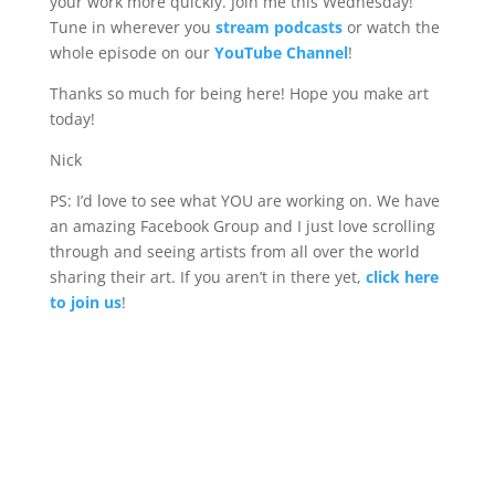
your work more quickly. Join me this Wednesday!
Tune in wherever you
stream podcasts
or watch the
whole episode on our
YouTube Channel
!
Thanks so much for being here! Hope you make art
today!
Nick
PS: I’d love to see what YOU are working on. We have
an amazing Facebook Group and I just love scrolling
through and seeing artists from all over the world
sharing their art. If you aren’t in there yet,
click here
to join us
!