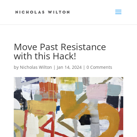
Move Past Resistance
with this Hack!
by
Nicholas Wilton
|
Jan 14, 2024
|
0 Comments