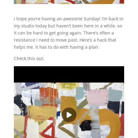
I hope you’re having an awesome Sunday! I’m back in
my studio today but haven’t been here in a while, so
it can be hard to get going again. There’s often a
resistance I need to move past. Here’s a hack that
helps me. It has to do with having a plan.
Check this out.