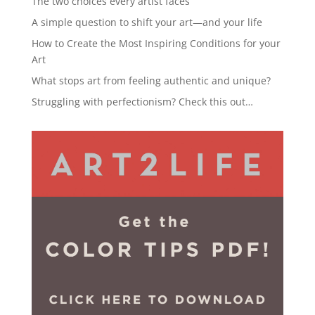
The two choices every artist faces
A simple question to shift your art—and your life
How to Create the Most Inspiring Conditions for your
Art
What stops art from feeling authentic and unique?
Struggling with perfectionism? Check this out…