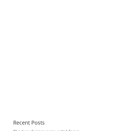
Recent Posts