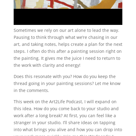
Sometimes we rely on our art alone to lead the way.
Pausing to think through what we’re chasing in our
art, and taking notes, helps create a plan for the next
steps. I often do this after a painting session right on
the painting. It gives me the juice I need to return to
the work with clarity and energy!
Does this resonate with you? How do you keep the
thread going in your painting sessions? Let me know
in the comments.
This week on the Art2Life Podcast, I will expand on
this idea. How do you come back to your studio and
work after a long break? At first, you can feel like a
stranger in your studio. I’ll share ideas on tapping
into what brings you alive and how you can drop into