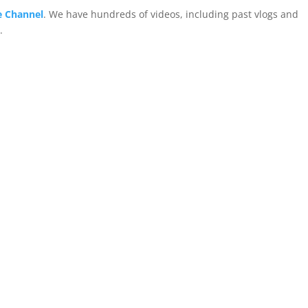
 Channel
. We have hundreds of videos, including past vlogs and
.