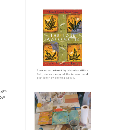
ages
now