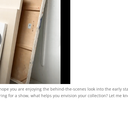
 I hope you are enjoying the behind-the-scenes look into the early st
ng for a show, what helps you envision your collection? Let me k