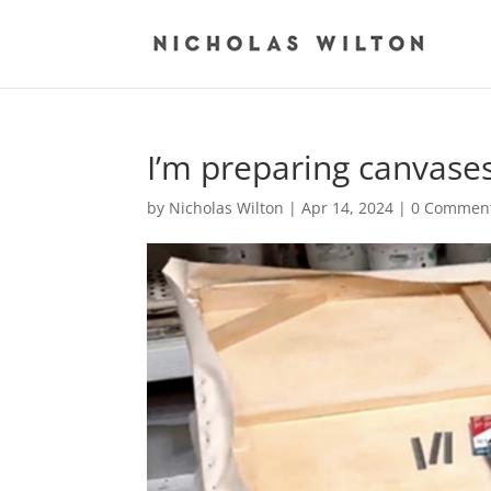
I’m preparing canvas
by
Nicholas Wilton
|
Apr 14, 2024
|
0 Commen