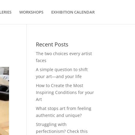
LERIES
WORKSHOPS
EXHIBITION CALENDAR
Recent Posts
The two choices every artist
faces
A simple question to shift
your art—and your life
How to Create the Most
Inspiring Conditions for your
Art
What stops art from feeling
authentic and unique?
Struggling with
perfectionism? Check this