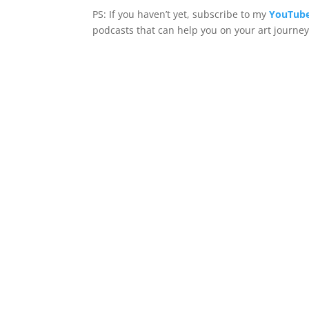
PS: If you haven’t yet, subscribe to my
YouTube
podcasts that can help you on your art journey