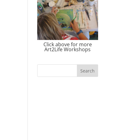
Click above for more
Art2Life Workshops