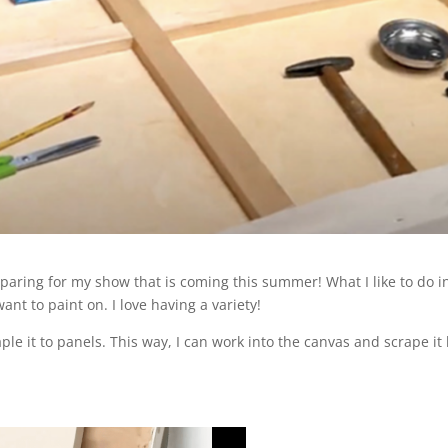
eparing for my show that is coming this summer! What I like to do i
ant to paint on. I love having a variety!
e it to panels. This way, I can work into the canvas and scrape it l