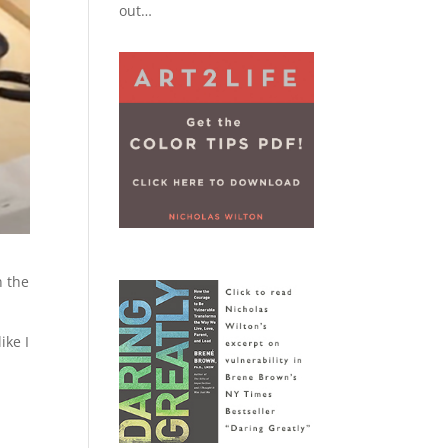
out…
n the
ike I