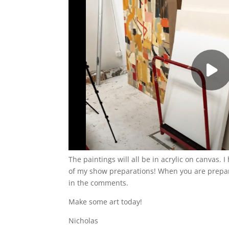
The paintings will all be in acrylic on canvas.
of my show preparations! When you are prepari
in the comments.
Make some art today!
Nicholas