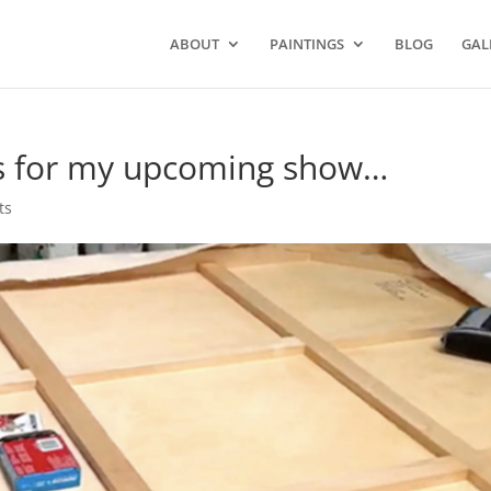
ABOUT
PAINTINGS
BLOG
GAL
es for my upcoming show…
ts