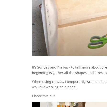
It’s Sunday and I’m back to talk more about pr
beginning is gather all the shapes and sizes I w
When using canvas, I temporarily wrap and stapl
would if working on a panel.
Check this out…