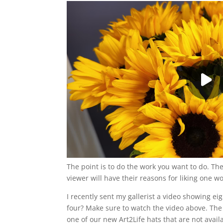
The point is to do the work you want to do. The
viewer will have their reasons for liking one w
I recently sent my gallerist a video showing ei
four? Make sure to watch the video above. The 
one of our new Art2Life hats that are not avail