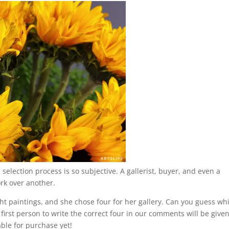
 selection process is so subjective. A gallerist, buyer, and even a
ork over another.
ght paintings, and she chose four for her gallery. Can you guess wh
first person to write the correct four in our comments will be give
able for purchase yet!