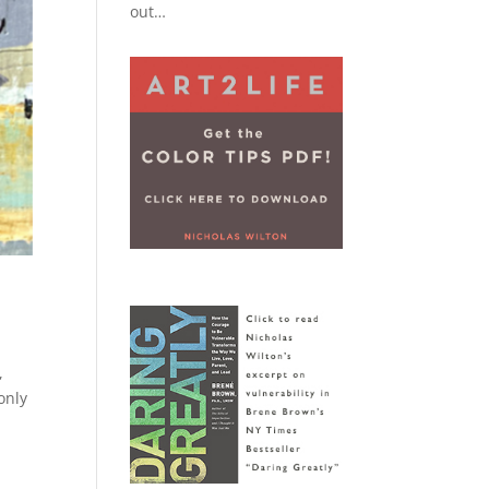
out…
,
only