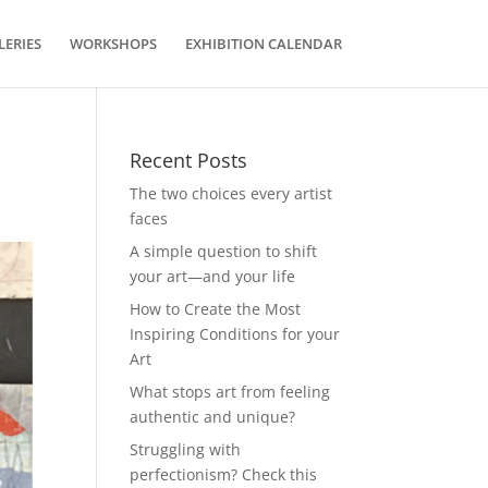
LERIES
WORKSHOPS
EXHIBITION CALENDAR
Recent Posts
The two choices every artist
faces
A simple question to shift
your art—and your life
How to Create the Most
Inspiring Conditions for your
Art
What stops art from feeling
authentic and unique?
Struggling with
perfectionism? Check this