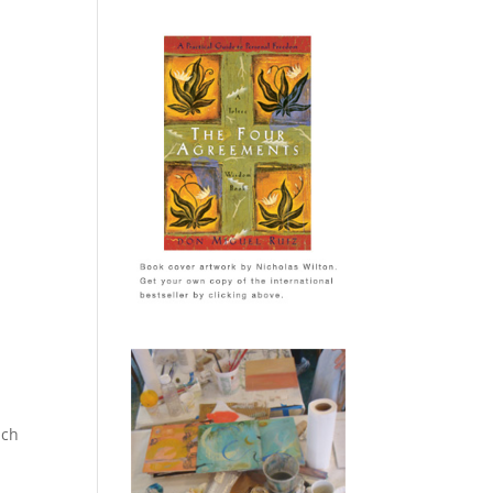
ich
n