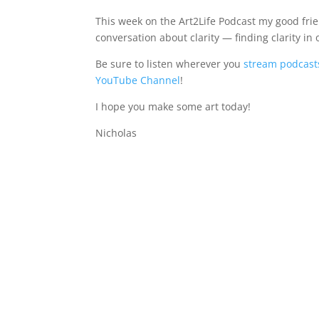
This week on the Art2Life Podcast my good fri
conversation about clarity — finding clarity in o
Be sure to listen wherever you
stream podcast
YouTube Channel
!
I hope you make some art today!
Nicholas