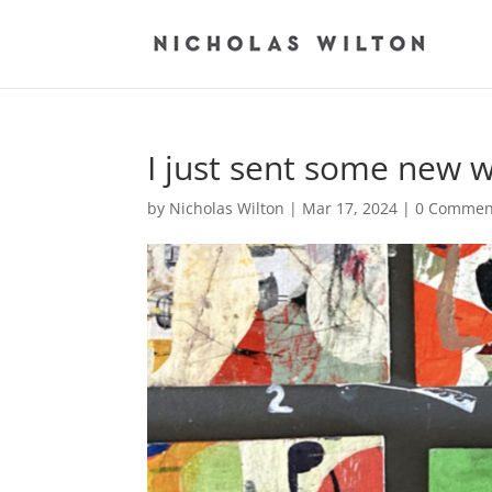
I just sent some new 
by
Nicholas Wilton
|
Mar 17, 2024
|
0 Commen