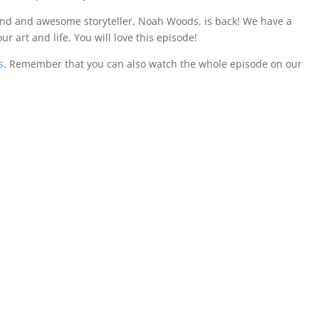
end and awesome storyteller, Noah Woods, is back! We have a
ur art and life. You will love this episode!
s
. Remember that you can also watch the whole episode on our