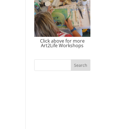
Click above for more
Art2Life Workshops