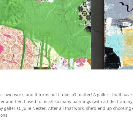
ur own work, and it turns out it doesn’t matter! A gallerist will have
r another. I used to finish so many paintings (with a title, framing
gallerist, Julie Nester. After all that work, she’d end up choosing 
ions.