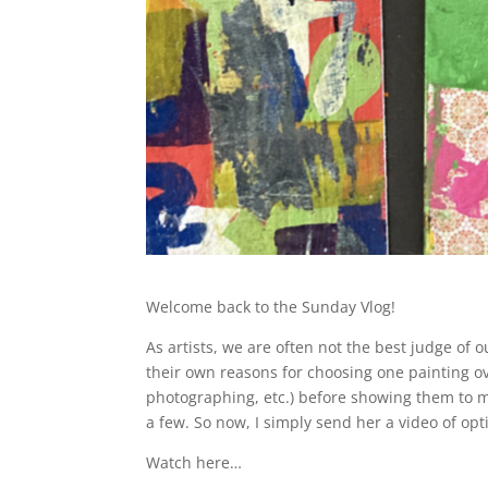
Welcome back to the Sunday Vlog!
As artists, we are often not the best judge of o
their own reasons for choosing one painting ove
photographing, etc.) before showing them to my 
a few. So now, I simply send her a video of opt
Watch here…