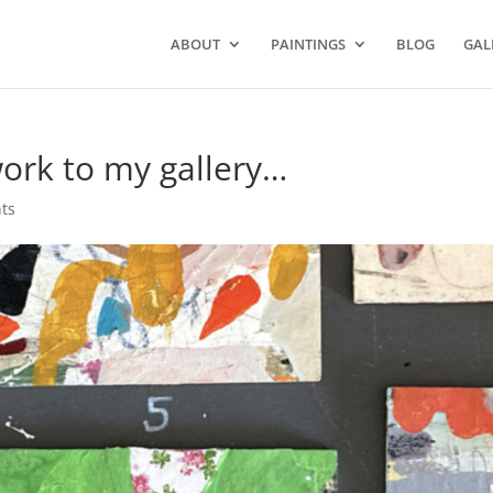
ABOUT
PAINTINGS
BLOG
GAL
work to my gallery…
ts