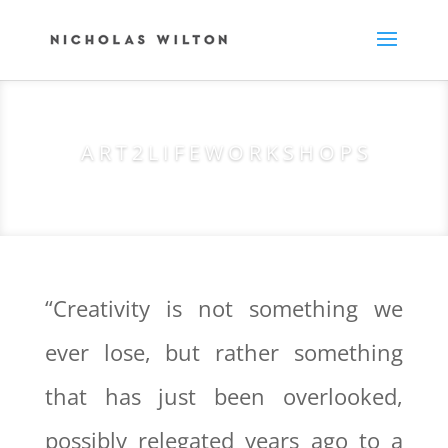
A R T 2 L I F E W O R K S H O P S
“Creativity is not something we
ever lose, but rather something
that has just been overlooked,
possibly relegated years ago to a