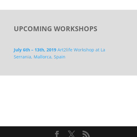
UPCOMING WORKSHOPS
July 6th – 13th, 2019
Art2life Workshop at La
Serrania, Mallorca, Spain