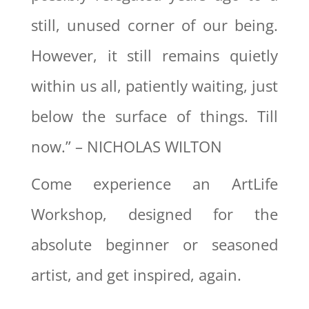
still, unused corner of our being.
However, it still remains quietly
within us all, patiently waiting, just
below the surface of things. Till
now.” – NICHOLAS WILTON
Come experience an ArtLife
Workshop, designed for the
absolute beginner or seasoned
artist, and get inspired, again.