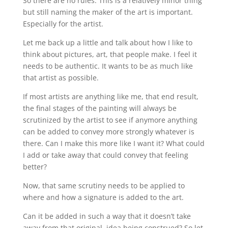
So there are no rules. This is a relatively minor thing
but still naming the maker of the art is important.
Especially for the artist.
Let me back up a little and talk about how I like to
think about pictures, art, that people make. I feel it
needs to be authentic. It wants to be as much like
that artist as possible.
If most artists are anything like me, that end result,
the final stages of the painting will always be
scrutinized by the artist to see if anymore anything
can be added to convey more strongly whatever is
there. Can I make this more like I want it? What could
I add or take away that could convey that feeling
better?
Now, that same scrutiny needs to be applied to
where and how a signature is added to the art.
Can it be added in such a way that it doesn’t take
away from that original. idea being construed? So let