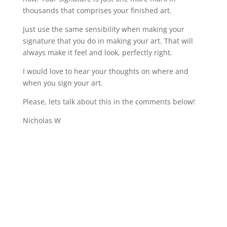
thousands that comprises your finished art.
Just use the same sensibility when making your
signature that you do in making your art. That will
always make it feel and look, perfectly right.
I would love to hear your thoughts on where and
when you sign your art.
Please, lets talk about this in the comments below!
Nicholas W