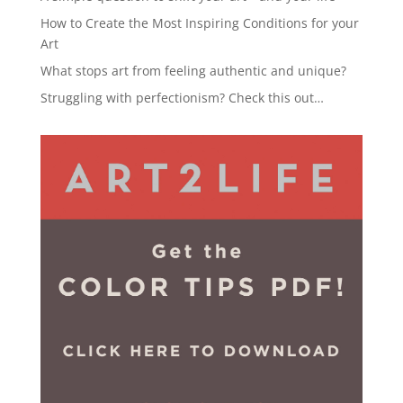
How to Create the Most Inspiring Conditions for your
Art
What stops art from feeling authentic and unique?
Struggling with perfectionism? Check this out…