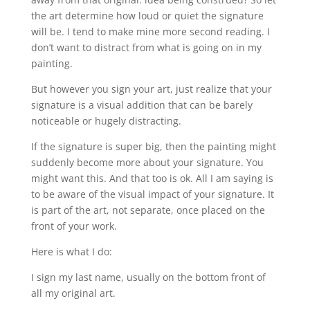
the art determine how loud or quiet the signature
will be. I tend to make mine more second reading. I
don’t want to distract from what is going on in my
painting.
But however you sign your art, just realize that your
signature is a visual addition that can be barely
noticeable or hugely distracting.
If the signature is super big, then the painting might
suddenly become more about your signature. You
might want this. And that too is ok. All I am saying is
to be aware of the visual impact of your signature. It
is part of the art, not separate, once placed on the
front of your work.
Here is what I do:
I sign my last name, usually on the bottom front of
all my original art.