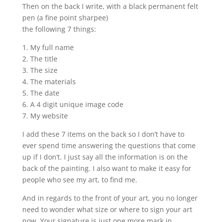
Then on the back I write, with a black permanent felt
pen (a fine point sharpee)
the following 7 things:
1. My full name
2. The title
3. The size
4. The materials
5. The date
6. A 4 digit unique image code
7. My website
I add these 7 items on the back so I don’t have to
ever spend time answering the questions that come
up if I don’t. I just say all the information is on the
back of the painting. I also want to make it easy for
people who see my art, to find me.
And in regards to the front of your art, you no longer
need to wonder what size or where to sign your art
now. Your signature is just one more mark in