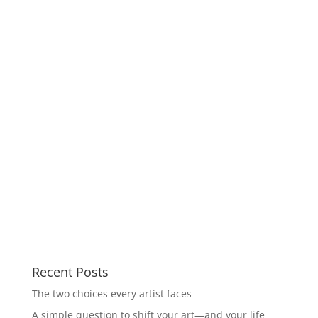
Recent Posts
The two choices every artist faces
A simple question to shift your art—and your life