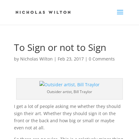
To Sign or not to Sign
by
Nicholas Wilton
|
Feb 23, 2017
|
0 Comments
Outsider artist, Bill Traylor
I get a lot of people asking me whether they should
sign their art. Whether they should sign it on the
front or the back and how big or small or maybe
even not at all.