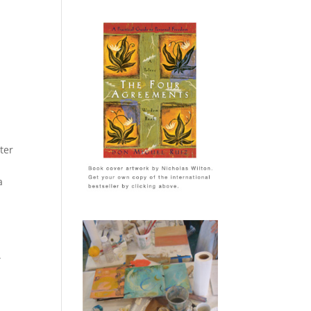
ter
a
.