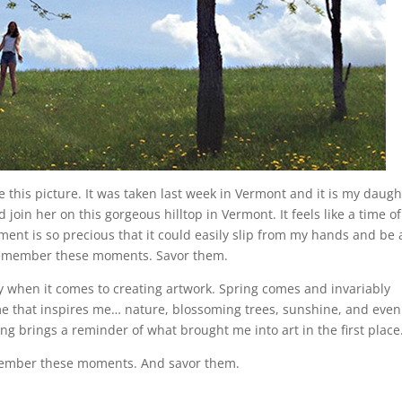
e this picture. It was taken last week in Vermont and it is my daugh
join her on this gorgeous hilltop in Vermont. It feels like a time of
oment is so precious that it could easily slip from my hands and be 
 remember these moments. Savor them.
y when it comes to creating artwork. Spring comes and invariably
e that inspires me… nature, blossoming trees, sunshine, and even
ng brings a reminder of what brought me into art in the first place
remember these moments. And savor them.