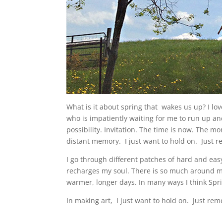
What is it about spring that wakes us up? I lov
who is impatiently waiting for me to run up and 
possibility. Invitation. The time is now. The m
distant memory. I just want to hold on. Just
I go through different patches of hard and eas
recharges my soul. There is so much around m
warmer, longer days. In many ways I think Spri
In making art, I just want to hold on. Just 