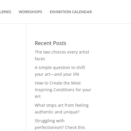
LERIES
WORKSHOPS
EXHIBITION CALENDAR
Recent Posts
The two choices every artist
faces
A simple question to shift
your art—and your life
How to Create the Most
Inspiring Conditions for your
Art
What stops art from feeling
authentic and unique?
Struggling with
perfectionism? Check this