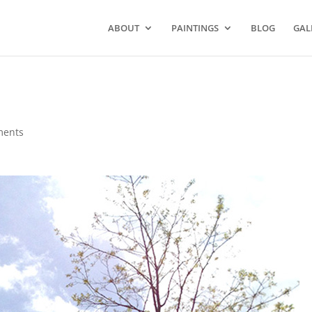
ABOUT
PAINTINGS
BLOG
GAL
ments