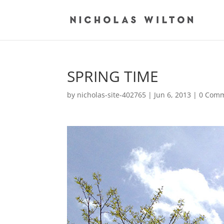
SPRING TIME
by
nicholas-site-402765
|
Jun 6, 2013
|
0 Com