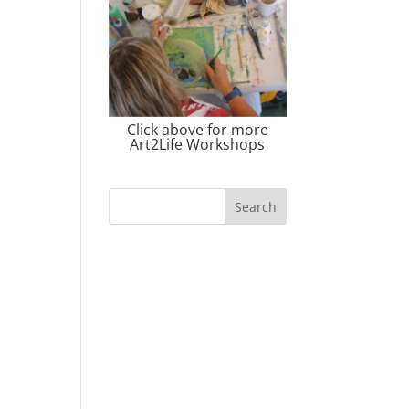
Click above for more
Art2Life Workshops