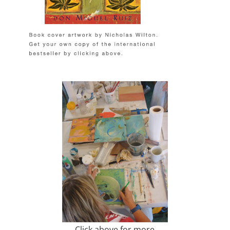
Click above for more