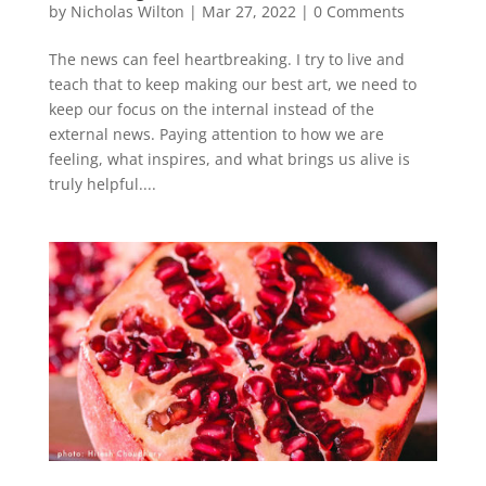
by
Nicholas Wilton
|
Mar 27, 2022
|
0 Comments
The news can feel heartbreaking. I try to live and
teach that to keep making our best art, we need to
keep our focus on the internal instead of the
external news. Paying attention to how we are
feeling, what inspires, and what brings us alive is
truly helpful....