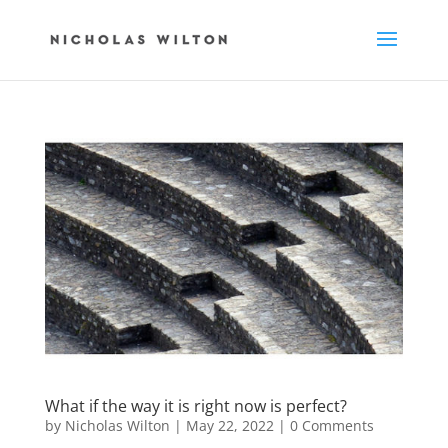
What if the way it is right now is perfect?
by
Nicholas Wilton
|
May 22, 2022
|
0 Comments