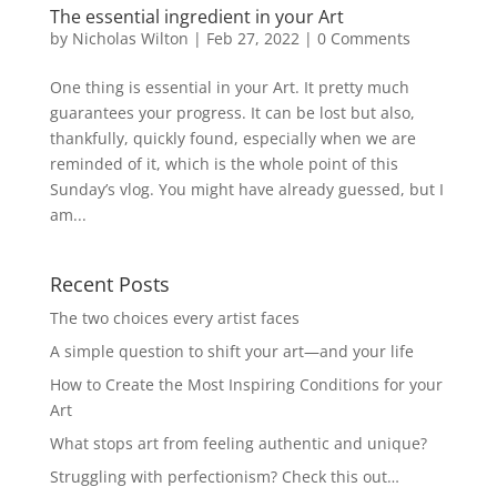
The essential ingredient in your Art
by
Nicholas Wilton
|
Feb 27, 2022
|
0 Comments
One thing is essential in your Art. It pretty much
guarantees your progress. It can be lost but also,
thankfully, quickly found, especially when we are
reminded of it, which is the whole point of this
Sunday’s vlog. You might have already guessed, but I
am...
Recent Posts
The two choices every artist faces
A simple question to shift your art—and your life
How to Create the Most Inspiring Conditions for your
Art
What stops art from feeling authentic and unique?
Struggling with perfectionism? Check this out…