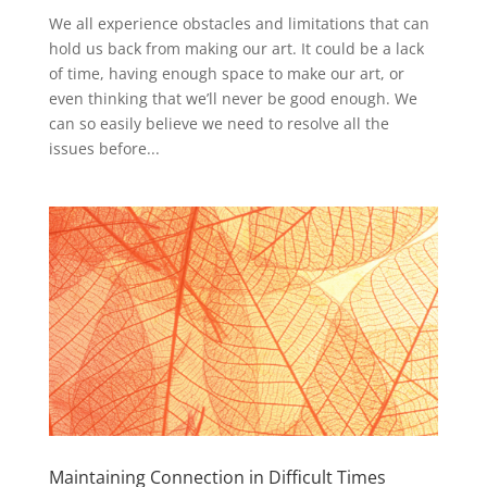
We all experience obstacles and limitations that can
hold us back from making our art. It could be a lack
of time, having enough space to make our art, or
even thinking that we’ll never be good enough. We
can so easily believe we need to resolve all the
issues before...
Maintaining Connection in Difficult Times