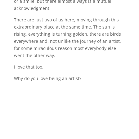
or a smile, but there almost always is a mutual
acknowledgment.
There are just two of us here, moving through this
extraordinary place at the same time. The sun is
rising, everything is turning golden, there are birds
everywhere and, not unlike the journey of an artist,
for some miraculous reason most everybody else
went the other way.
I love that too.
Why do you love being an artist?