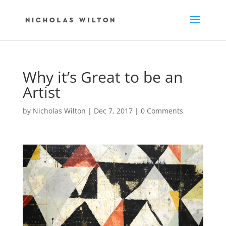
Why it’s Great to be an
Artist
by
Nicholas Wilton
|
Dec 7, 2017
|
0 Comments