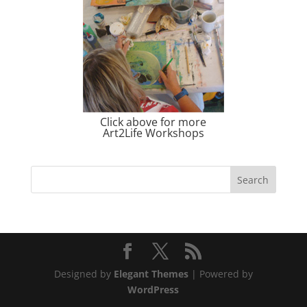
Click above for more
Art2Life Workshops
Designed by
Elegant Themes
| Powered by
WordPress