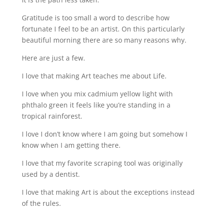
Gratitude is too small a word to describe how
fortunate I feel to be an artist. On this particularly
beautiful morning there are so many reasons why.
Here are just a few.
I love that making Art teaches me about Life.
I love when you mix cadmium yellow light with
phthalo green it feels like you’re standing in a
tropical rainforest.
I love I don’t know where I am going but somehow I
know when I am getting there.
I love that my favorite scraping tool was originally
used by a dentist.
I love that making Art is about the exceptions instead
of the rules.