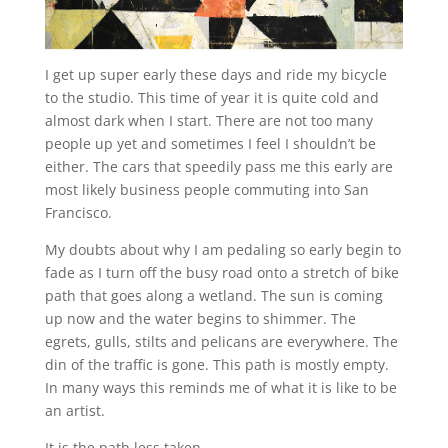
I get up super early these days and ride my bicycle
to the studio. This time of year it is quite cold and
almost dark when I start. There are not too many
people up yet and sometimes I feel I shouldn’t be
either. The cars that speedily pass me this early are
most likely business people commuting into San
Francisco.
My doubts about why I am pedaling so early begin to
fade as I turn off the busy road onto a stretch of bike
path that goes along a wetland. The sun is coming
up now and the water begins to shimmer. The
egrets, gulls, stilts and pelicans are everywhere. The
din of the traffic is gone. This path is mostly empty.
In many ways this reminds me of what it is like to be
an artist.
It is the path less taken.