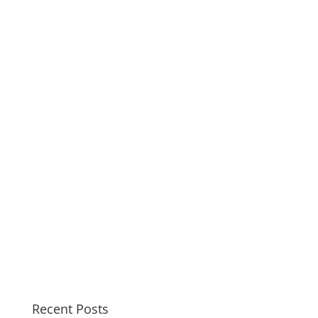
Recent Posts