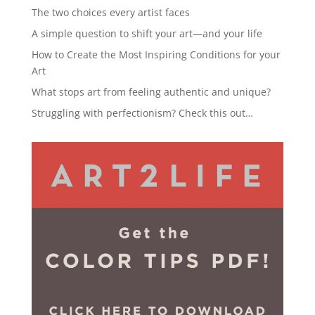
The two choices every artist faces
A simple question to shift your art—and your life
How to Create the Most Inspiring Conditions for your
Art
What stops art from feeling authentic and unique?
Struggling with perfectionism? Check this out…