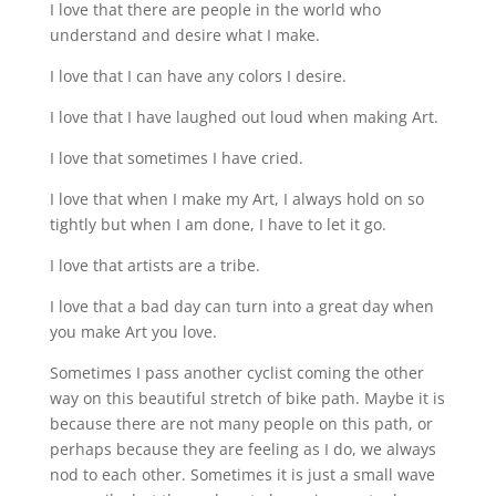
I love that there are people in the world who
understand and desire what I make.
I love that I can have any colors I desire.
I love that I have laughed out loud when making Art.
I love that sometimes I have cried.
I love that when I make my Art, I always hold on so
tightly but when I am done, I have to let it go.
I love that artists are a tribe.
I love that a bad day can turn into a great day when
you make Art you love.
Sometimes I pass another cyclist coming the other
way on this beautiful stretch of bike path. Maybe it is
because there are not many people on this path, or
perhaps because they are feeling as I do, we always
nod to each other. Sometimes it is just a small wave