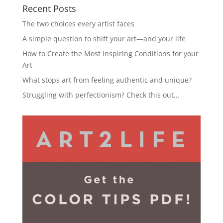
Recent Posts
The two choices every artist faces
A simple question to shift your art—and your life
How to Create the Most Inspiring Conditions for your
Art
What stops art from feeling authentic and unique?
Struggling with perfectionism? Check this out…