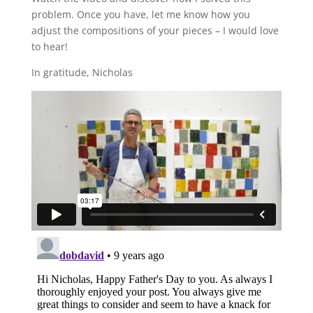
problem. Once you have, let me know how you
adjust the compositions of your pieces – I would love
to hear!
In gratitude, Nicholas