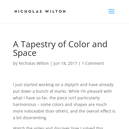
A Tapestry of Color and
Space
by
Nicholas Wilton
|
Jun 18, 2017
|
1 Comment
I just started working on a diptych and have already
put down a bunch of marks. While I’m pleased with
what I have so far, the piece isn’t particularly
harmonious – some colors and shapes are much
more noticeable than others, and the overall effect is
a bit disorienting.
Watch the video and discover how I solved this