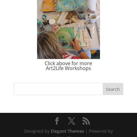
Click above for more
Art2Life Workshops
Designed by
Elegant Themes
| Powered by