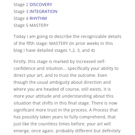
Stage 2
DISCOVERY
Stage 3
INTEGRATION
Stage 4
RHYTHM
Stage 5 MASTERY
Today I am going to describe the recognizable details
of the fifth stage: MASTERY (In prior weeks in this
blog I have detailed stages 1,2, 3, and 4)
Firstly, this stage is marked by increased self-
confidence and intuition… specifically your ability to
direct your art, and to trust the outcome. Even
though the usual ambiguity about direction and
where you are headed of course, still exists, it is
more your attitude and understanding about this
situation that shifts in this final stage. There is now
significant more trust in the process. A Process that
has possibly taken years to fully comprehend, that
just like the countless times before, your art will
emerge, once again, probably different but definitely