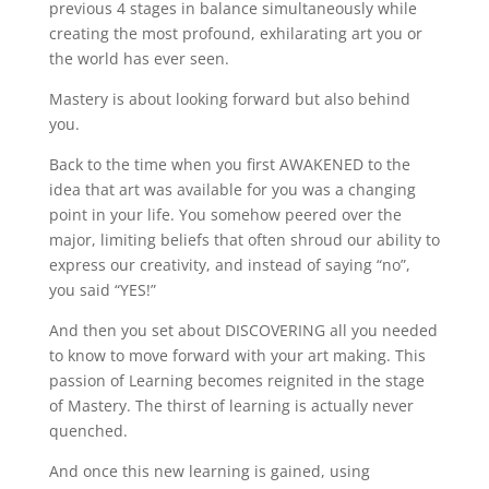
previous 4 stages in balance simultaneously while
creating the most profound, exhilarating art you or
the world has ever seen.
Mastery is about looking forward but also behind
you.
Back to the time when you first AWAKENED to the
idea that art was available for you was a changing
point in your life. You somehow peered over the
major, limiting beliefs that often shroud our ability to
express our creativity, and instead of saying “no”,
you said “YES!”
And then you set about DISCOVERING all you needed
to know to move forward with your art making. This
passion of Learning becomes reignited in the stage
of Mastery. The thirst of learning is actually never
quenched.
And once this new learning is gained, using