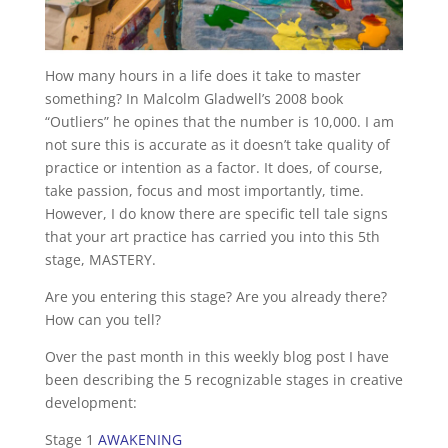
How many hours in a life does it take to master
something? In Malcolm Gladwell’s 2008 book
“Outliers” he opines that the number is 10,000. I am
not sure this is accurate as it doesn’t take quality of
practice or intention as a factor. It does, of course,
take passion, focus and most importantly, time.
However, I do know there are specific tell tale signs
that your art practice has carried you into this 5th
stage, MASTERY.
Are you entering this stage? Are you already there?
How can you tell?
Over the past month in this weekly blog post I have
been describing the 5 recognizable stages in creative
development:
Stage 1
AWAKENING