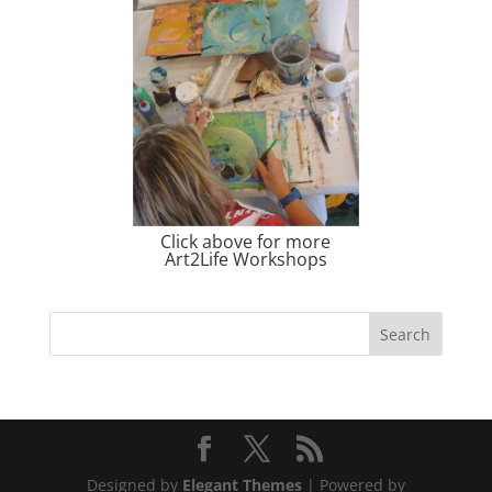
Click above for more
Art2Life Workshops
Designed by
Elegant Themes
| Powered by