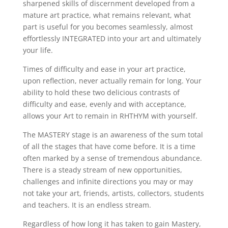
sharpened skills of discernment developed from a
mature art practice, what remains relevant, what
part is useful for you becomes seamlessly, almost
effortlessly INTEGRATED into your art and ultimately
your life.
Times of difficulty and ease in your art practice,
upon reflection, never actually remain for long. Your
ability to hold these two delicious contrasts of
difficulty and ease, evenly and with acceptance,
allows your Art to remain in RHTHYM with yourself.
The MASTERY stage is an awareness of the sum total
of all the stages that have come before. It is a time
often marked by a sense of tremendous abundance.
There is a steady stream of new opportunities,
challenges and infinite directions you may or may
not take your art, friends, artists, collectors, students
and teachers. It is an endless stream.
Regardless of how long it has taken to gain Mastery,