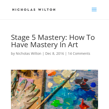
Stage 5 Mastery: How To
Have Mastery In Art
by
Nicholas Wilton
|
Dec 8, 2016
|
14 Comments