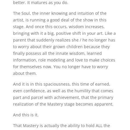
better. It matures as you do.
The Soul, the inner knowing and intuition of the
artist, is running a good deal of the show in this
stage. And once this occurs, wisdom increases,
bringing with it a big, positive shift in your art. Like a
parent that suddenly realizes she / he no longer has
to worry about their grown children because they
finally possess all the innate wisdom, learned
information, role modeling and love to make choices
for themselves now. You no longer have to worry
about them.
And it is in this spaciousness, this time of earned,
even confidence, as well as the humility that comes
part and parcel with achievement, that the primary
realization of the Mastery stage becomes apparent.
And this is it.
That Mastery is actually the ability to hold ALL the