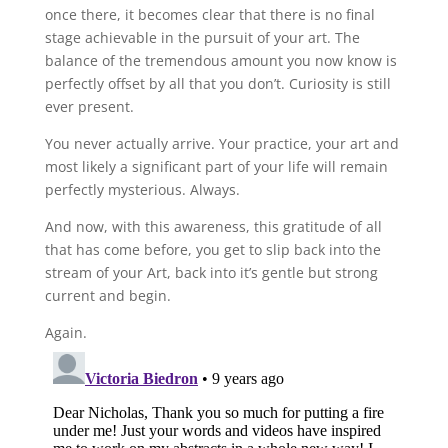
once there, it becomes clear that there is no final
stage achievable in the pursuit of your art. The
balance of the tremendous amount you now know is
perfectly offset by all that you don’t. Curiosity is still
ever present.
You never actually arrive. Your practice, your art and
most likely a significant part of your life will remain
perfectly mysterious. Always.
And now, with this awareness, this gratitude of all
that has come before, you get to slip back into the
stream of your Art, back into it’s gentle but strong
current and begin.
Again.