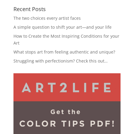
Recent Posts
The two choices every artist faces
A simple question to shift your art—and your life
How to Create the Most Inspiring Conditions for your
Art
What stops art from feeling authentic and unique?
Struggling with perfectionism? Check this out…