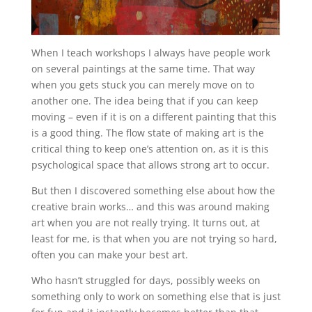
When I teach workshops I always have people work
on several paintings at the same time. That way
when you gets stuck you can merely move on to
another one. The idea being that if you can keep
moving – even if it is on a different painting that this
is a good thing. The flow state of making art is the
critical thing to keep one’s attention on, as it is this
psychological space that allows strong art to occur.
But then I discovered something else about how the
creative brain works… and this was around making
art when you are not really trying. It turns out, at
least for me, is that when you are not trying so hard,
often you can make your best art.
Who hasn’t struggled for days, possibly weeks on
something only to work on something else that is just