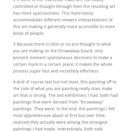
controlled or thought through then the resulting art
has more spaciousness. This more easily
accommodates different viewers interpretations of
this art making it generally more accessible to more
kinds of people.
3 Because there is little or no pre-thought to what
you are making on the throwaway board, only
present moment spontaneous decisions to make a
certain mark in a certain place, it makes the whole
process super fast and incredibly effortless.
4 And of course last but not least, this painting off to
the side of what you are painting really does make
art that is strong. The last exhibitions I had, both had
paintings that were derived from “throwaway”
paintings. They were, in the end, the paintings I felt
most apprehensive about at first but over time,
realized they actually were among the strongest
paintings I had made. Interestingly, both sold