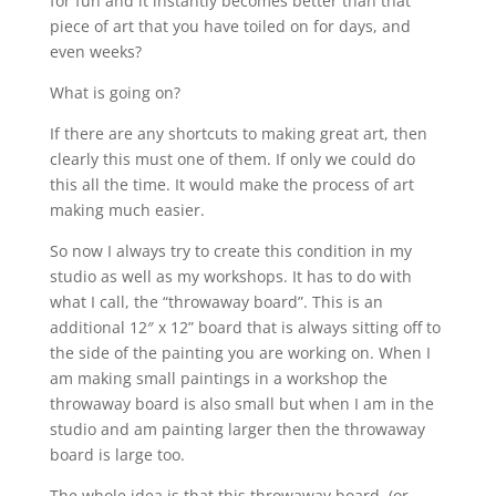
for fun and it instantly becomes better than that
piece of art that you have toiled on for days, and
even weeks?
What is going on?
If there are any shortcuts to making great art, then
clearly this must one of them. If only we could do
this all the time. It would make the process of art
making much easier.
So now I always try to create this condition in my
studio as well as my workshops. It has to do with
what I call, the “throwaway board”. This is an
additional 12″ x 12” board that is always sitting off to
the side of the painting you are working on. When I
am making small paintings in a workshop the
throwaway board is also small but when I am in the
studio and am painting larger then the throwaway
board is large too.
The whole idea is that this throwaway board, (or