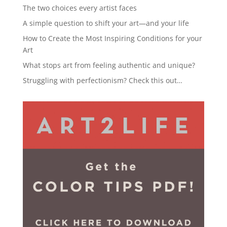
The two choices every artist faces
A simple question to shift your art—and your life
How to Create the Most Inspiring Conditions for your
Art
What stops art from feeling authentic and unique?
Struggling with perfectionism? Check this out…