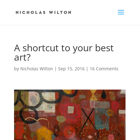
A shortcut to your best
art?
by
Nicholas Wilton
|
Sep 15, 2016
|
16 Comments