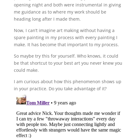
opening night and both were instrumental in giving
me guidance as to where my work should be
heading long after I made them.
Now, I can’t imagine art making without having a
spare painting in my process with every painting I
make. It has become that important to my process.
So maybe try this for yourself. Who knows, it could
be that shortcut to your best art you never knew you
could make.
I am curious about how this phenomenon shows up
in your practice. Do you take advantage of it?