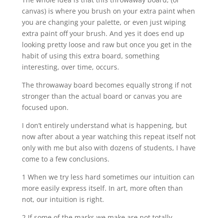
canvas) is where you brush on your extra paint when
you are changing your palette, or even just wiping
extra paint off your brush. And yes it does end up
looking pretty loose and raw but once you get in the
habit of using this extra board, something
interesting, over time, occurs.
The throwaway board becomes equally strong if not
stronger than the actual board or canvas you are
focused upon.
I don’t entirely understand what is happening, but
now after about a year watching this repeat itself not
only with me but also with dozens of students, I have
come to a few conclusions.
1 When we try less hard sometimes our intuition can
more easily express itself. In art, more often than
not, our intuition is right.
2 If some of the marks we make are not totally