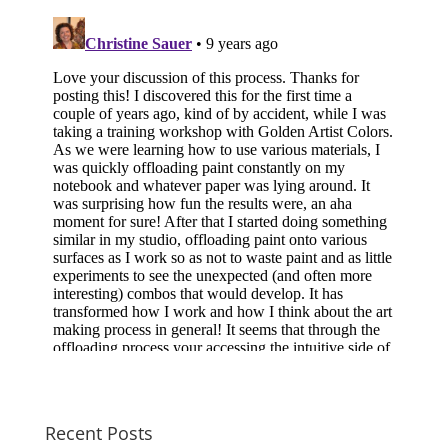
Recent Posts