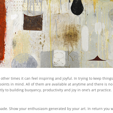
ther times it can feel inspiring and joyful. In trying to keep thing
e points in mind. All of them are available at anytime and there is no
ntly to building buoyancy, productivity and joy in one’s art practice.
ade. Show your enthusiasm generated by your art. In return you w