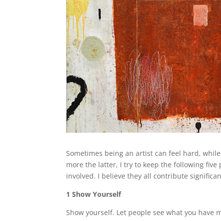
Sometimes being an artist can feel hard, while o
more the latter, I try to keep the following fiv
involved. I believe they all contribute significa
1 Show Yourself
Show yourself. Let people see what you have m