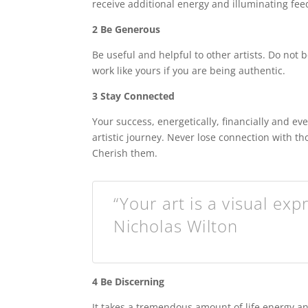
receive additional energy and illuminating fe
2 Be Generous
Be useful and helpful to other artists. Do not
work like yours if you are being authentic.
3 Stay Connected
Your success, energetically, financially and ev
artistic journey. Never lose connection with t
Cherish them.
“Your art is a visual exp
Nicholas Wilton
4 Be Discerning
It takes a tremendous amount of life energy and