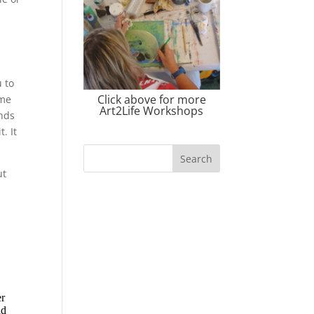
s
u to
Click above for more
ame
Art2Life Workshops
inds
. It
ut