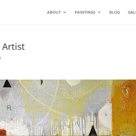
ABOUT
PAINTINGS
BLOG
GAL
 Artist
s