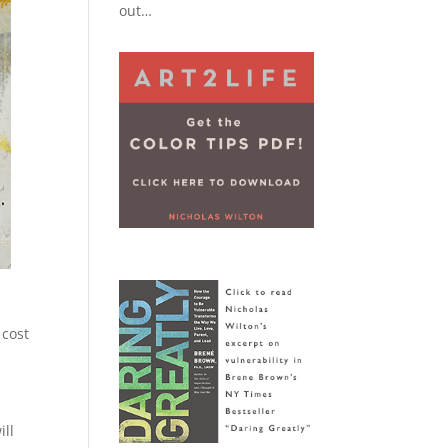
out…
s
 cost
ill