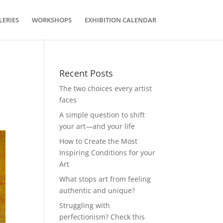
LERIES
WORKSHOPS
EXHIBITION CALENDAR
Recent Posts
The two choices every artist
faces
A simple question to shift
your art—and your life
How to Create the Most
Inspiring Conditions for your
Art
What stops art from feeling
authentic and unique?
Struggling with
perfectionism? Check this