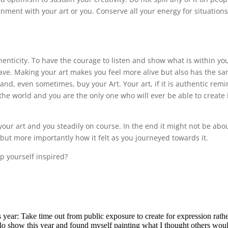
gnment with your art or you. Conserve all your energy for situation
henticity. To have the courage to listen and show what is within yo
ave. Making your art makes you feel more alive but also has the s
 and, even sometimes, buy your Art. Your art, if it is authentic rem
 the world and you are the only one who will ever be able to create it
your art and you steadily on course. In the end it might not be abo
 but more importantly how it felt as you journeyed towards it.
p yourself inspired?