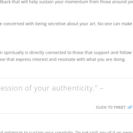
edback that will help sustain your momentum from those around yo
 be concerned with being secretive about your art. No one can make
en spiritually is directly connected to those that support and follow
hose that express interest and resonate with what you are doing.
ression of your authenticity.” –
CLICK TO TWEET
 optimism to sustain your creativity. Do not spill any of it on peop