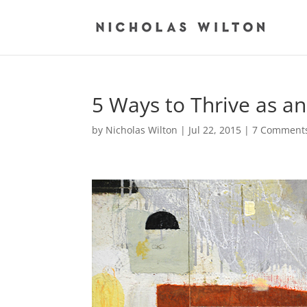
5 Ways to Thrive as an
by
Nicholas Wilton
|
Jul 22, 2015
|
7 Comment