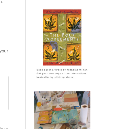
u.
 your
le or