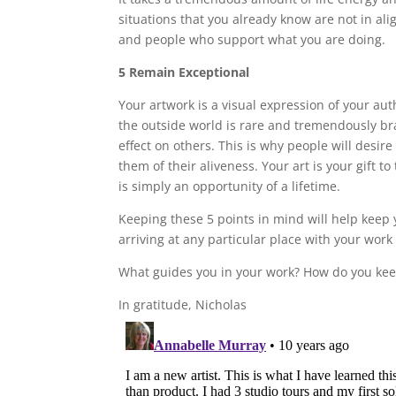
situations that you already know are not in ali
and people who support what you are doing.
5 Remain Exceptional
Your artwork is a visual expression of your aut
the outside world is rare and tremendously br
effect on others. This is why people will desire
them of their aliveness. Your art is your gift to
is simply an opportunity of a lifetime.
Keeping these 5 points in mind will help keep 
arriving at any particular place with your work
What guides you in your work? How do you kee
In gratitude, Nicholas