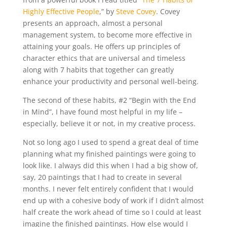
Highly Effective People
,” by
Steve Covey
. Covey
presents an approach, almost a personal
management system, to become more effective in
attaining your goals. He offers up principles of
character ethics that are universal and timeless
along with 7 habits that together can greatly
enhance your productivity and personal well-being.
The second of these habits, #2 “Begin with the End
in Mind”, I have found most helpful in my life –
especially, believe it or not, in my creative process.
Not so long ago I used to spend a great deal of time
planning what my finished paintings were going to
look like. I always did this when I had a big show of,
say, 20 paintings that I had to create in several
months. I never felt entirely confident that I would
end up with a cohesive body of work if I didn’t almost
half create the work ahead of time so I could at least
imagine the finished paintings. How else would I