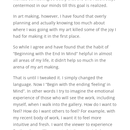
centermost in our minds till this goal is realized.
In art making, however, I have found that overly
planning and actually knowing too much about
where I was going with my art killed some of the joy I
had for making it in the first place.
So while I agree and have found that the habit of
“Beginning with the End In Mind” helpful in almost
all areas of my life, it didn’t help so much in the
arena of my art making.
That is until I tweaked it. I simply changed the
language. Now I “Begin with the ending ‘feeling’ in
Mind”. In other words I try to imagine the emotional
experience of those who will see the work, including
myself, when I walk into the gallery. How do I want to
feel? How do I want others to feel? For example, with
my recent body of work, I want it to feel more
intuitive and fresh. I want the viewer to experience