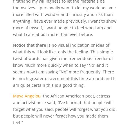
firsthand my willingness to let the materials be
themselves. I personally want to let my work become
more filled with wonder and curiosity and risk than
anything I have ever made previously. I want to show
more of myself, I want people to feel who I am and
what I care about more than ever before.
Notice that there is no visual indication or idea of
what this will look like, only the feeling. This simple
twist of words has given me tremendous freedom. I
know much more quickly when to say “No” and it
seems now I am saying “No” more frequently. There
is much greater discernment this time around and I
am quite certain this is a good thing.
Maya Angelou
, the African American poet, actress
and activist once said, “I’ve learned that people will
forget what you said, people will forget what you did,
but people will never forget how you made them
feel.”