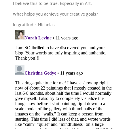
I believe this to be true. Especially in Art.
What helps you achieve your creative goals?
In gratitude, Nicholas