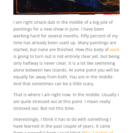
I am right smack dab in the middle of a big pile of
paintings for a new show in June. I have been
working hard for several months. Fifty percent of my
time has already been used up. Many paintings are
started, but none are finished. How this body of
work
is going to turn out is not entirely clear yet, but being
only halfway is never clear. It is a lot like swimming
alone between two islands. At some point you will be
equally far away from both. You are in the middle.
And that sometimes can be a little scary.
That is where I am right now. In the middle. Usually I
am quite stressed out at this point. I mean really
stressed out. But not this time.
Interestingly, I think it has to do with something I
have learned in the past couple of years. It came
from a powerful book I read titled “
The 7 Habits of