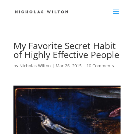
My Favorite Secret Habit
of Highly Effective People
by
Nicholas Wilton
|
Mar 26, 2015
|
10 Comments