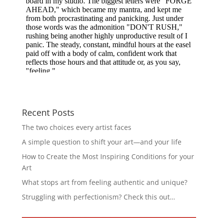
Recent Posts
The two choices every artist faces
A simple question to shift your art—and your life
How to Create the Most Inspiring Conditions for your
Art
What stops art from feeling authentic and unique?
Struggling with perfectionism? Check this out…