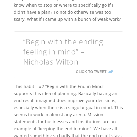
know when to stop or where to specifically go if I
didn’t have a plan? To not do otherwise was too
scary. What if I came up with a bunch of weak work?
“Begin with the ending
feeling in mind” –
Nicholas Wilton
CLICK TO TWEET
This habit – #2 “Begin with the End in Mind” –
supports this idea of planning. Basically having an
end result imagined does improve your decisions,
especially when there is a singular goal in mind. This
seems to work in almost any arena. Mission
statements for businesses and institutions are an
example of “keeping the end in mind”. We have all
wanted something so badly that the end result stays