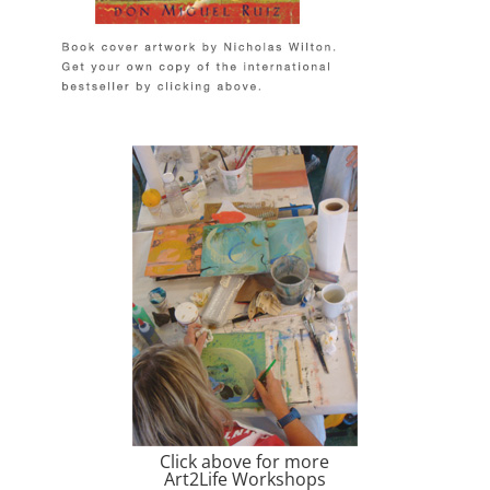
Click above for more
Art2Life Workshops