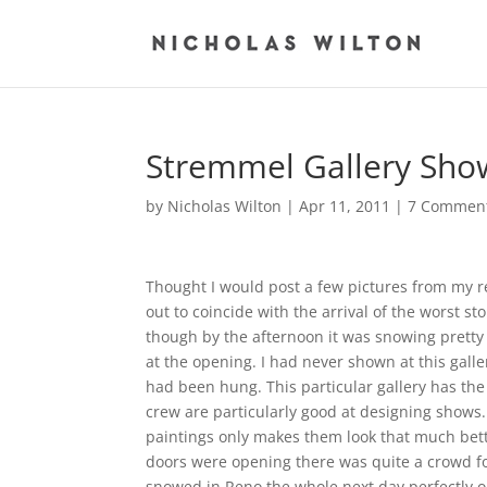
Stremmel Gallery Sho
by
Nicholas Wilton
|
Apr 11, 2011
|
7 Commen
Thought I would post a few pictures from my r
out to coincide with the arrival of the worst s
though by the afternoon it was snowing pretty
at the opening. I had never shown at this gall
had been hung. This particular gallery has t
crew are particularly good at designing show
paintings only makes them look that much bette
doors were opening there was quite a crowd f
snowed in Reno the whole next day perfectly ok