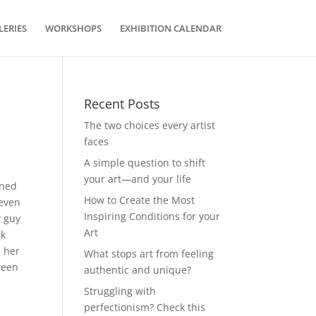
LERIES
WORKSHOPS
EXHIBITION CALENDAR
Recent Posts
The two choices every artist
faces
A simple question to shift
your art—and your life
rned
How to Create the Most
 even
Inspiring Conditions for your
w guy
Art
rk
d her
What stops art from feeling
ween
authentic and unique?
Struggling with
perfectionism? Check this