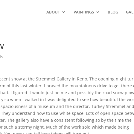
ABOUT
PAINTINGS
BLOG
GAL
w
ts
ecent show at the Stremmel Gallery in Reno. The opening night tu
torm of this last winter. I braved the mountainous drive to get there
 bad. I figured it would just be me and possibly the road snow plo
ery so when I walked in I was delighted to see how beautiful the wo
he spaciousness of a museum and the director, Turkey Stremmel an
s. They understand how to use white space. Lots of open space bet
r. The gallery also have a consistent following so by the time the
or such a stormy night. Much of the work sold which made being
. You never can tell how things will turn out.