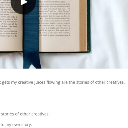
ets my creative juices flowing are the stories of other creatives.
 stories of other creatives.
 to my own story.