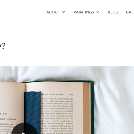
ABOUT
PAINTINGS
BLOG
GAL
y?
ts