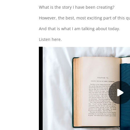
What is the story I have been creating?
However, the best, most exciting part of this 
And that is what I am talking about today.
Listen here.