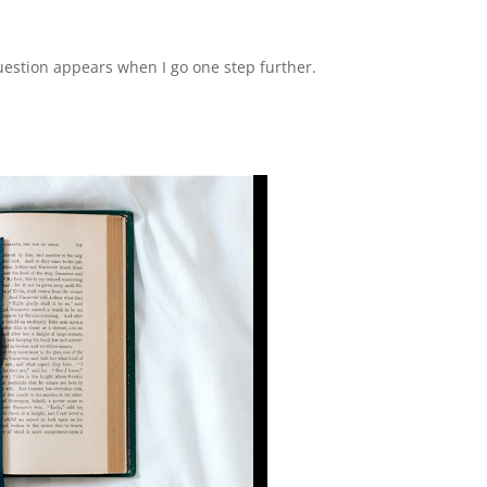
question appears when I go one step further.