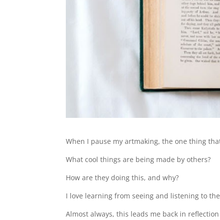
When I pause my artmaking, the one thing that g
What cool things are being made by others?
How are they doing this, and why?
I love learning from seeing and listening to the
Almost always, this leads me back in reflection