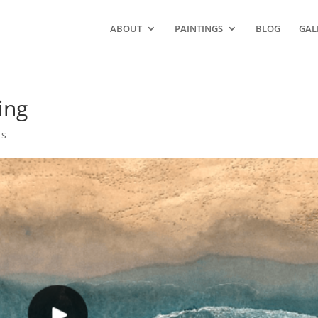
ABOUT
PAINTINGS
BLOG
GAL
ing
ts