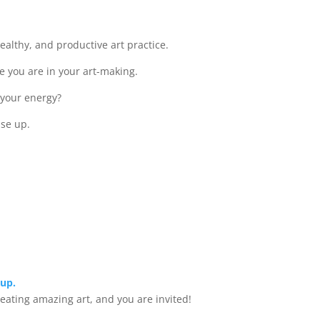
healthy, and productive art practice.
e you are in your art-making.
p your energy?
ase up.
oup.
creating amazing art, and you are invited!