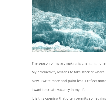
The season of my art making is changing. June,
My productivity lessens to take stock of where
Now, I write more and paint less. I reflect more
I want to create vacancy in my life.
It is this opening that often permits somethin