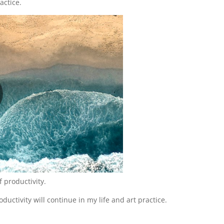
actice.
f productivity.
ductivity will continue in my life and art practice.