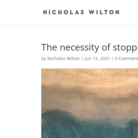
The necessity of stopp
by
Nicholas Wilton
|
Jun 13, 2021
|
0 Commen