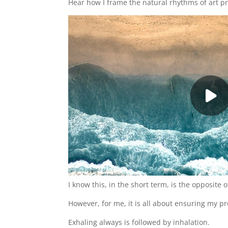
Hear how I frame the natural rhythms of art pr
I know this, in the short term, is the opposite o
However, for me, it is all about ensuring my pro
Exhaling always is followed by inhalation.