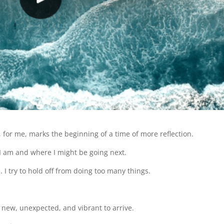
 for me, marks the beginning of a time of more reflection.
 I am and where I might be going next.
. I try to hold off from doing too many things.
g new, unexpected, and vibrant to arrive.