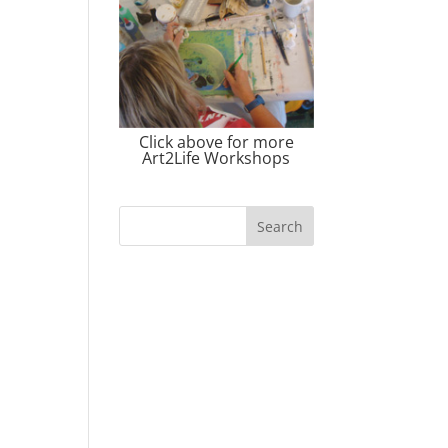
Click above for more
Art2Life Workshops