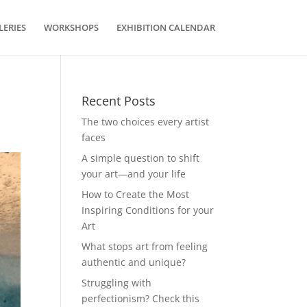
LERIES
WORKSHOPS
EXHIBITION CALENDAR
Recent Posts
The two choices every artist
faces
A simple question to shift
your art—and your life
How to Create the Most
Inspiring Conditions for your
Art
What stops art from feeling
authentic and unique?
Struggling with
perfectionism? Check this