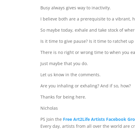
Busy always gives way to inactivity.
I believe both are a prerequisite to a vibrant, 
So maybe today, exhale and take stock of wher
Is it time to give pause? Is it time to ratchet u
There is no right or wrong time to when you e
Just maybe that you do.
Let us know in the comments.
Are you inhaling or exhaling? And if so, how?
Thanks for being here.
Nicholas
PS Join the
Free Art2Life Artists Facebook Gr
Every day, artists from all over the world are 