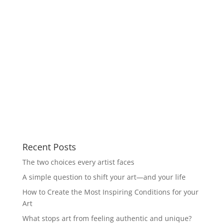
Recent Posts
The two choices every artist faces
A simple question to shift your art—and your life
How to Create the Most Inspiring Conditions for your
Art
What stops art from feeling authentic and unique?