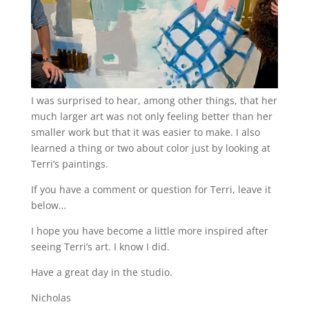
I was surprised to hear, among other things, that her
much larger art was not only feeling better than her
smaller work but that it was easier to make. I also
learned a thing or two about color just by looking at
Terri’s paintings.
If you have a comment or question for Terri, leave it
below…
I hope you have become a little more inspired after
seeing Terri’s art. I know I did.
Have a great day in the studio.
Nicholas