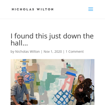
I found this just down the
hall…
by
Nicholas Wilton
|
Nov 1, 2020
|
1 Comment