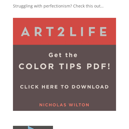
Struggling with perfectionism? Check this out…