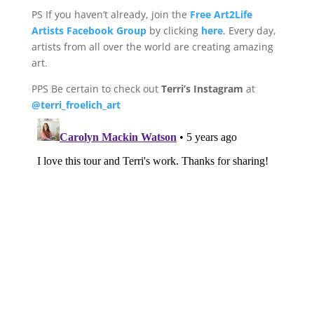
PS If you haven’t already, join the
Free Art2Life
Artists Facebook Group
by clicking
here
. Every day,
artists from all over the world are creating amazing
art.
PPS Be certain to check out
Terri’s Instagram
at
@terri_froelich_art