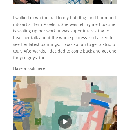
I walked down the hall in my building, and I bumped
into artist Terri Froelich. She was telling me how she
is scaling up her work. It was super interesting to
hear her talk about the whole process, so I asked to
see her latest paintings. It was so fun to get a studio
tour. Afterwards, I decided to come back and get one
for you guys, too.
Have a look here: