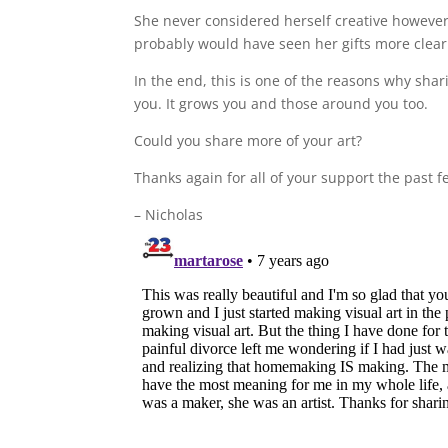
She never considered herself creative however
probably would have seen her gifts more clear
In the end, this is one of the reasons why shari
you. It grows you and those around you too.
Could you share more of your art?
Thanks again for all of your support the past f
– Nicholas