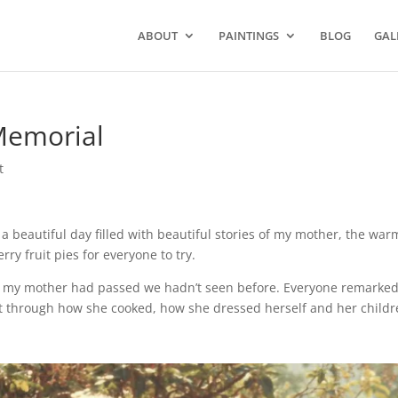
ABOUT
PAINTINGS
BLOG
GAL
Memorial
t
 a beautiful day filled
with beautiful stories of my mother,
the war
berry
fruit pies for everyone to try.
ill my mother had passed we hadn’t seen before.
Everyone remarke
it through how she
cooked, how she dressed herself and her childr