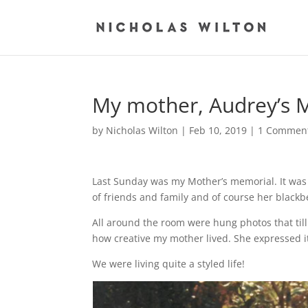
My mother, Audrey’s 
by
Nicholas Wilton
|
Feb 10, 2019
|
1 Commen
Last Sunday was my Mother’s memorial.
It was
of friends and family
and of course her black
All around the room were hung photos
that t
how creative my mother
lived. She expressed 
We were living quite a styled life!