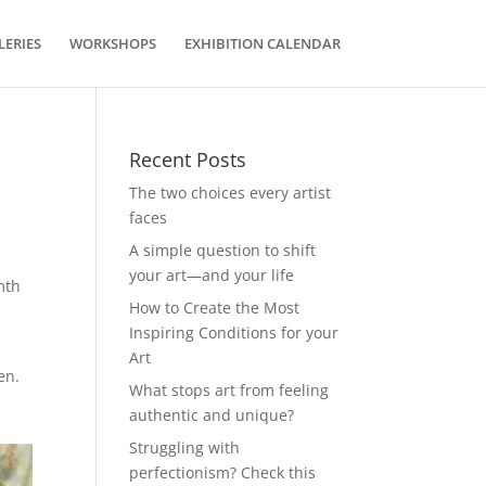
LERIES
WORKSHOPS
EXHIBITION CALENDAR
Recent Posts
The two choices every artist
faces
A simple question to shift
your art—and your life
mth
How to Create the Most
Inspiring Conditions for your
d
Art
en.
What stops art from feeling
authentic and unique?
Struggling with
perfectionism? Check this