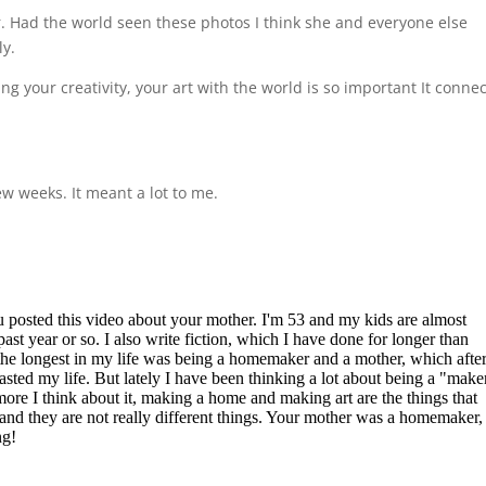
. Had the world seen these photos I think she and everyone else
ly.
ng your creativity, your art with the world is so important It conne
ew weeks. It meant a lot to me.