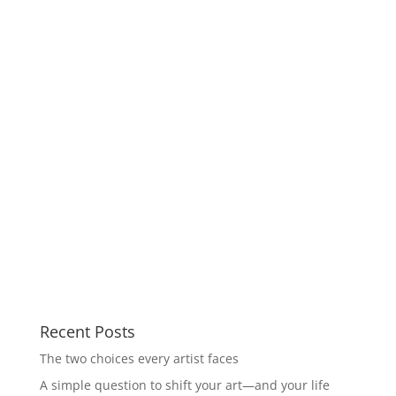
Recent Posts
The two choices every artist faces
A simple question to shift your art—and your life