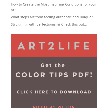
How to Create the Most Inspiring Conditions for your
Art
What stops art from feeling authentic and unique?
Struggling with perfectionism? Check this out…