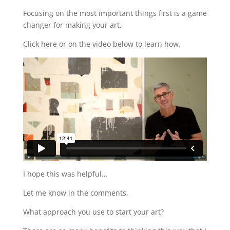
Focusing on the most important things first is a game
changer for making your art.
Click here or on the video below to learn how.
I hope this was helpful…
Let me know in the comments,
What approach you use to start your art?