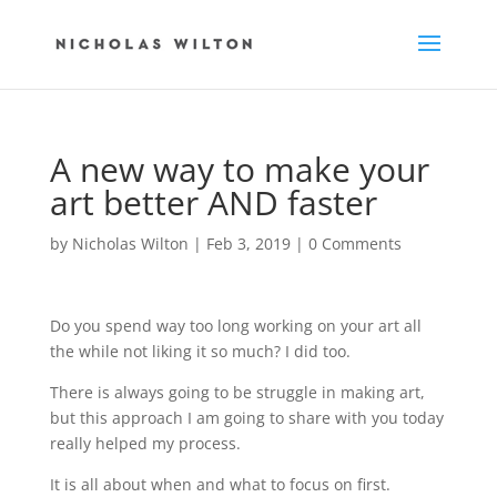
A new way to make your
art better AND faster
by
Nicholas Wilton
|
Feb 3, 2019
|
0 Comments
Do you spend way too long
working on your art all
the while
not liking it so much? I did too.
There is always going to be struggle
in making art,
but this approach
I am going to share with you
today
really helped my process.
It is all about when and what
to focus on first.