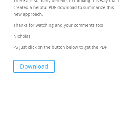
There are so many benefits to thinking this way that I
created a helpful PDF download to summarize this
new approach.
Thanks for watching and your comments too!
Nicholas
PS Just click on the button below to get the PDF
Download