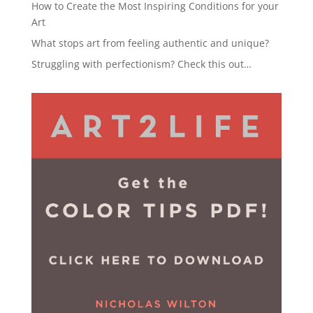
How to Create the Most Inspiring Conditions for your
Art
What stops art from feeling authentic and unique?
Struggling with perfectionism? Check this out…