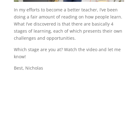
In my efforts to become a better teacher, I’ve been
doing a fair amount of reading on how people learn.
What I’ve discovered is that there are basically 4
stages of learning, each of which presents their own
challenges and opportunities.
Which stage are you at? Watch the video and let me
know!
Best, Nicholas