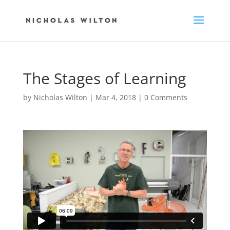
The Stages of Learning
by
Nicholas Wilton
|
Mar 4, 2018
|
0 Comments