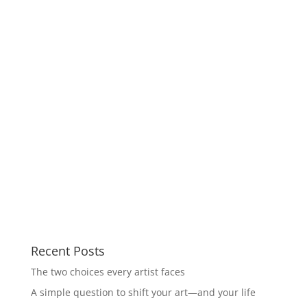
Recent Posts
The two choices every artist faces
A simple question to shift your art—and your life