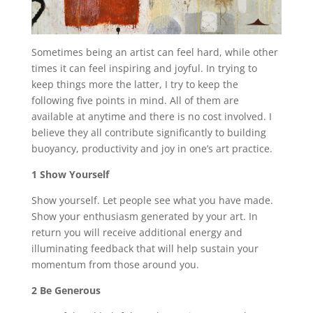
Sometimes being an artist can feel hard, while other
times it can feel inspiring and joyful. In trying to
keep things more the latter, I try to keep the
following five points in mind. All of them are
available at anytime and there is no cost involved. I
believe they all contribute significantly to building
buoyancy, productivity and joy in one’s art practice.
1 Show Yourself
Show yourself. Let people see what you have made.
Show your enthusiasm generated by your art. In
return you will receive additional energy and
illuminating feedback that will help sustain your
momentum from those around you.
2 Be Generous