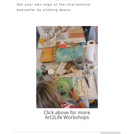
Click above for more
Art2Life Workshops