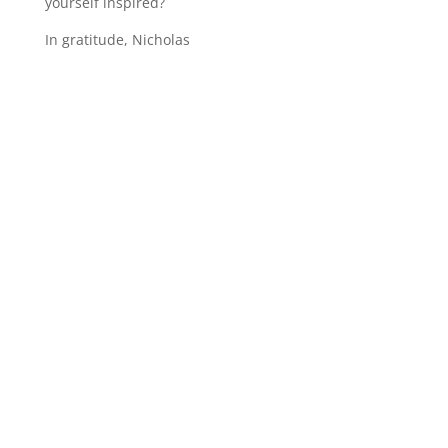
yourself inspired?
In gratitude, Nicholas