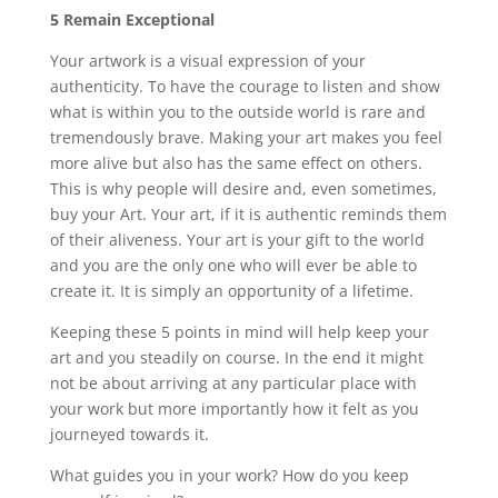
5 Remain Exceptional
Your artwork is a visual expression of your
authenticity. To have the courage to listen and show
what is within you to the outside world is rare and
tremendously brave. Making your art makes you feel
more alive but also has the same effect on others.
This is why people will desire and, even sometimes,
buy your Art. Your art, if it is authentic reminds them
of their aliveness. Your art is your gift to the world
and you are the only one who will ever be able to
create it. It is simply an opportunity of a lifetime.
Keeping these 5 points in mind will help keep your
art and you steadily on course. In the end it might
not be about arriving at any particular place with
your work but more importantly how it felt as you
journeyed towards it.
What guides you in your work? How do you keep