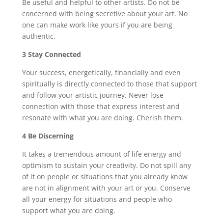
Be useful and helpful to other artists. Do not be
concerned with being secretive about your art. No
one can make work like yours if you are being
authentic.
3 Stay Connected
Your success, energetically, financially and even
spiritually is directly connected to those that support
and follow your artistic journey. Never lose
connection with those that express interest and
resonate with what you are doing. Cherish them.
4 Be Discerning
It takes a tremendous amount of life energy and
optimism to sustain your creativity. Do not spill any
of it on people or situations that you already know
are not in alignment with your art or you. Conserve
all your energy for situations and people who
support what you are doing.