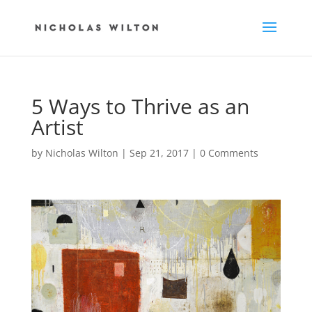
5 Ways to Thrive as an
Artist
by
Nicholas Wilton
|
Sep 21, 2017
|
0 Comments