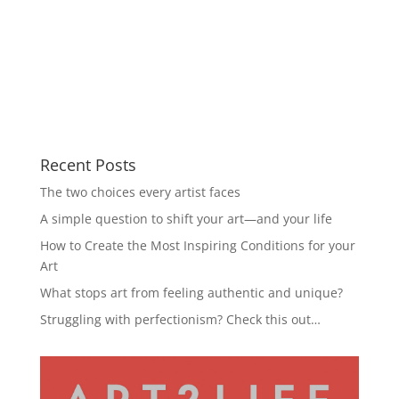
Recent Posts
The two choices every artist faces
A simple question to shift your art—and your life
How to Create the Most Inspiring Conditions for your
Art
What stops art from feeling authentic and unique?
Struggling with perfectionism? Check this out…