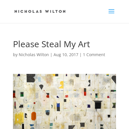
Please Steal My Art
by
Nicholas Wilton
|
Aug 10, 2017
|
1 Comment