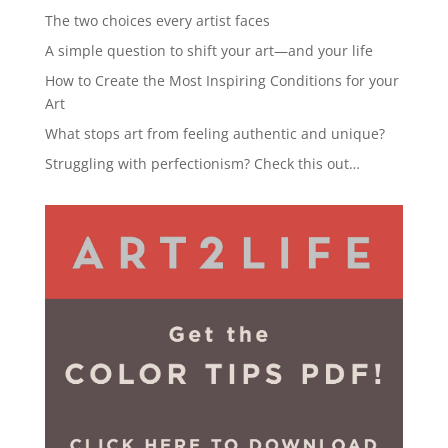
The two choices every artist faces
A simple question to shift your art—and your life
How to Create the Most Inspiring Conditions for your
Art
What stops art from feeling authentic and unique?
Struggling with perfectionism? Check this out…