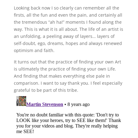
Looking back now I so clearly can remember all the
firsts, all the fun and even the pain, and certainly all
the tremendous “ah ha!” moments I found along the
way. This is what it is all about. The life of an artist is
an unfolding, a peeling away of layers… layers of
self-doubt, ego, dreams, hopes and always renewed
optimism and faith.
It turns out that the practice of finding your own Art
is ultimately the practice of finding your own Life.
And finding that makes everything else pale in
comparison. I want to say thank you. I feel especially
grateful to be part of this tribe.