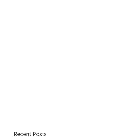
Recent Posts