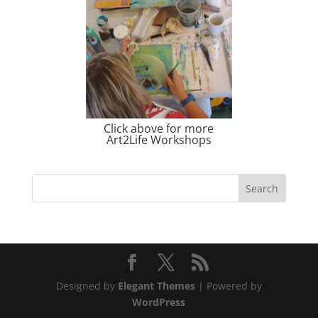
Click above for more
Art2Life Workshops
Designed by
Elegant Themes
| Powered by
WordPress