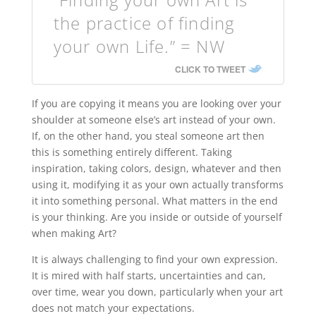
the practice of finding
your own Life.” = NW
CLICK TO TWEET
If you are copying it means you are looking over your
shoulder at someone else’s art instead of your own.
If, on the other hand, you steal someone art then
this is something entirely different. Taking
inspiration, taking colors, design, whatever and then
using it, modifying it as your own actually transforms
it into something personal. What matters in the end
is your thinking. Are you inside or outside of yourself
when making Art?
It is always challenging to find your own expression.
It is mired with half starts, uncertainties and can,
over time, wear you down, particularly when your art
does not match your expectations.