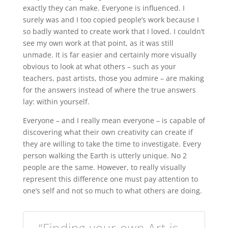
exactly they can make. Everyone is influenced. I
surely was and I too copied people’s work because I
so badly wanted to create work that I loved. I couldn’t
see my own work at that point, as it was still
unmade. It is far easier and certainly more visually
obvious to look at what others – such as your
teachers, past artists, those you admire – are making
for the answers instead of where the true answers
lay: within yourself.
Everyone – and I really mean everyone – is capable of
discovering what their own creativity can create if
they are willing to take the time to investigate. Every
person walking the Earth is utterly unique. No 2
people are the same. However, to really visually
represent this difference one must pay attention to
one’s self and not so much to what others are doing.
“Finding your own Art is