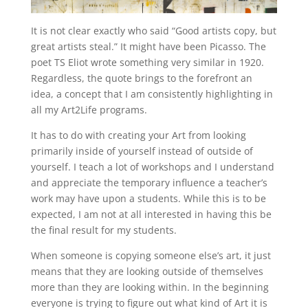
It is not clear exactly who said “Good artists copy, but
great artists steal.” It might have been Picasso. The
poet TS Eliot wrote something very similar in 1920.
Regardless, the quote brings to the forefront an
idea, a concept that I am consistently highlighting in
all my Art2Life programs.
It has to do with creating your Art from looking
primarily inside of yourself instead of outside of
yourself. I teach a lot of workshops and I understand
and appreciate the temporary influence a teacher’s
work may have upon a students. While this is to be
expected, I am not at all interested in having this be
the final result for my students.
When someone is copying someone else’s art, it just
means that they are looking outside of themselves
more than they are looking within. In the beginning
everyone is trying to figure out what kind of Art it is