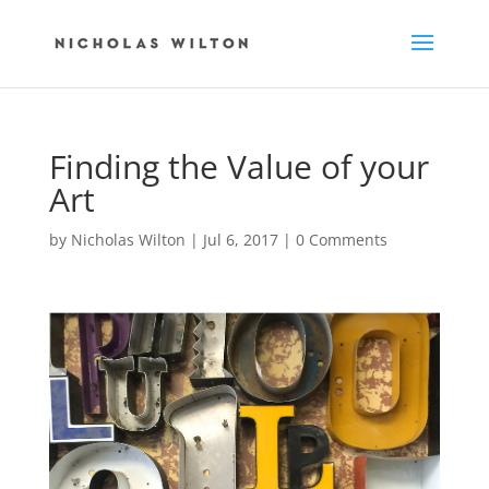
Finding the Value of your
Art
by
Nicholas Wilton
|
Jul 6, 2017
|
0 Comments