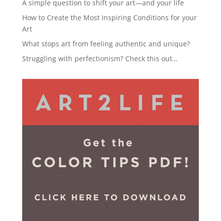
A simple question to shift your art—and your life
How to Create the Most Inspiring Conditions for your
Art
What stops art from feeling authentic and unique?
Struggling with perfectionism? Check this out…