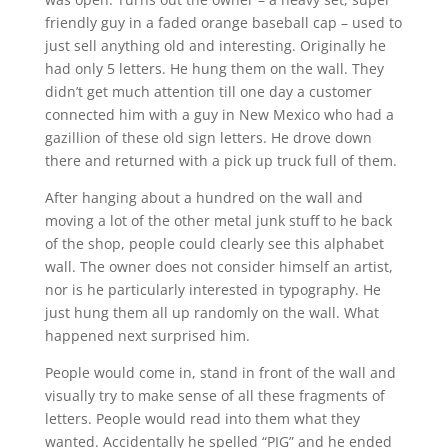
friendly guy in a faded orange baseball cap – used to
just sell anything old and interesting. Originally he
had only 5 letters. He hung them on the wall. They
didn’t get much attention till one day a customer
connected him with a guy in New Mexico who had a
gazillion of these old sign letters. He drove down
there and returned with a pick up truck full of them.
After hanging about a hundred on the wall and
moving a lot of the other metal junk stuff to he back
of the shop, people could clearly see this alphabet
wall. The owner does not consider himself an artist,
nor is he particularly interested in typography. He
just hung them all up randomly on the wall. What
happened next surprised him.
People would come in, stand in front of the wall and
visually try to make sense of all these fragments of
letters. People would read into them what they
wanted. Accidentally he spelled “PIG” and he ended