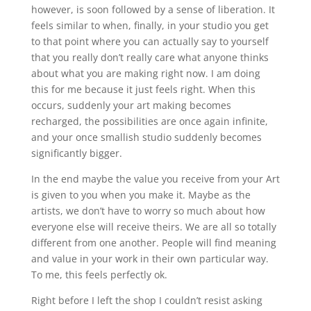
however, is soon followed by a sense of liberation. It
feels similar to when, finally, in your studio you get
to that point where you can actually say to yourself
that you really don’t really care what anyone thinks
about what you are making right now. I am doing
this for me because it just feels right. When this
occurs, suddenly your art making becomes
recharged, the possibilities are once again infinite,
and your once smallish studio suddenly becomes
significantly bigger.
In the end maybe the value you receive from your Art
is given to you when you make it. Maybe as the
artists, we don’t have to worry so much about how
everyone else will receive theirs. We are all so totally
different from one another. People will find meaning
and value in your work in their own particular way.
To me, this feels perfectly ok.
Right before I left the shop I couldn’t resist asking