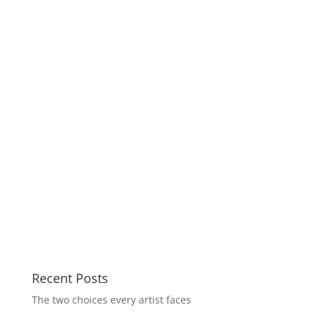
Recent Posts
The two choices every artist faces