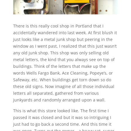
There is this really cool shop in Portland that I
accidentally wandered into last week. At first blush it
just looks like a metal junk shop but peering in the
window as I went past, I realized that this just wasn’t
any old junk shop. This shop was only selling old
metal letters, the kind that you always see on top of
buildings. Think of the letters that make up the
words Wells Fargo Bank, Ace Cleaning, Popeye’s, or
Safeway, etc. When buildings get torn down so do
these old signs. Now imagine of all those individual
letters all separated, gathered from various
junkyards and randomly arranged upon a wall.
This is what this store looked like. The first time I
passed it was closed and but it was so intriguing I
just had to go back a second time. And this time it
was open. Turns out the owner – a heavy set, super