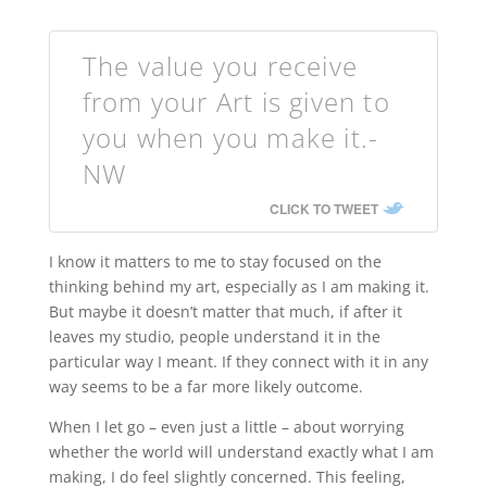
The value you receive
from your Art is given to
you when you make it.-
NW
CLICK TO TWEET
I know it matters to me to stay focused on the
thinking behind my art, especially as I am making it.
But maybe it doesn’t matter that much, if after it
leaves my studio, people understand it in the
particular way I meant. If they connect with it in any
way seems to be a far more likely outcome.
When I let go – even just a little – about worrying
whether the world will understand exactly what I am
making, I do feel slightly concerned. This feeling,