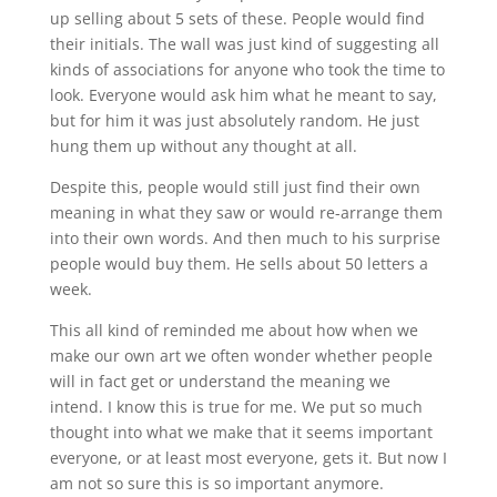
up selling about 5 sets of these. People would find
their initials. The wall was just kind of suggesting all
kinds of associations for anyone who took the time to
look. Everyone would ask him what he meant to say,
but for him it was just absolutely random. He just
hung them up without any thought at all.
Despite this, people would still just find their own
meaning in what they saw or would re-arrange them
into their own words. And then much to his surprise
people would buy them. He sells about 50 letters a
week.
This all kind of reminded me about how when we
make our own art we often wonder whether people
will in fact get or understand the meaning we
intend. I know this is true for me. We put so much
thought into what we make that it seems important
everyone, or at least most everyone, gets it. But now I
am not so sure this is so important anymore.