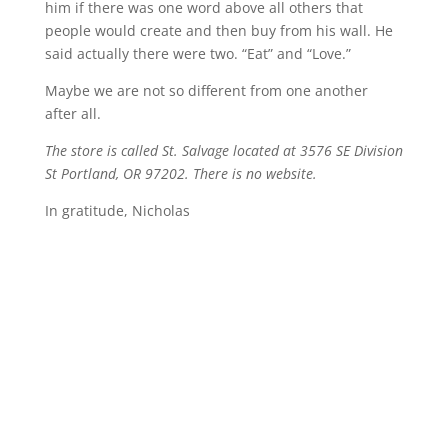
him if there was one word above all others that
people would create and then buy from his wall. He
said actually there were two. “Eat” and “Love.”
Maybe we are not so different from one another
after all.
The store is called St. Salvage located at 3576 SE Division
St Portland, OR 97202. There is no website.
In gratitude, Nicholas