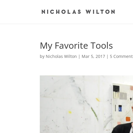
My Favorite Tools
by
Nicholas Wilton
|
Mar 5, 2017
|
5 Comment