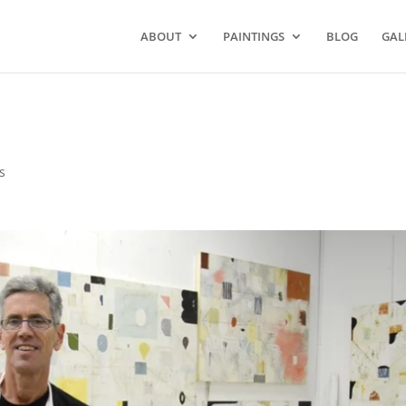
ABOUT
PAINTINGS
BLOG
GAL
s