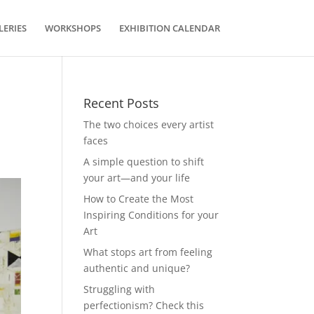
LERIES
WORKSHOPS
EXHIBITION CALENDAR
Recent Posts
The two choices every artist
faces
A simple question to shift
your art—and your life
How to Create the Most
Inspiring Conditions for your
Art
What stops art from feeling
authentic and unique?
Struggling with
perfectionism? Check this