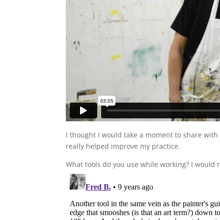
I thought I would take a moment to share with 
really helped improve my practice.
What tools do you use while working? I would re