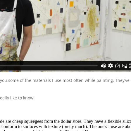
you some of the materials I use most often while painting. They’ve
ally like to know!