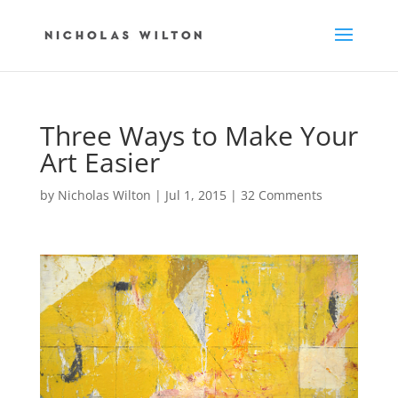
Three Ways to Make Your
Art Easier
by
Nicholas Wilton
|
Jul 1, 2015
|
32 Comments