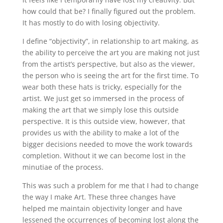
how could that be? I finally figured out the problem.
It has mostly to do with losing objectivity.
I define “objectivity”, in relationship to art making, as
the ability to perceive the art you are making not just
from the artist’s perspective, but also as the viewer,
the person who is seeing the art for the first time. To
wear both these hats is tricky, especially for the
artist. We just get so immersed in the process of
making the art that we simply lose this outside
perspective. It is this outside view, however, that
provides us with the ability to make a lot of the
bigger decisions needed to move the work towards
completion. Without it we can become lost in the
minutiae of the process.
This was such a problem for me that I had to change
the way I make Art. These three changes have
helped me maintain objectivity longer and have
lessened the occurrences of becoming lost along the