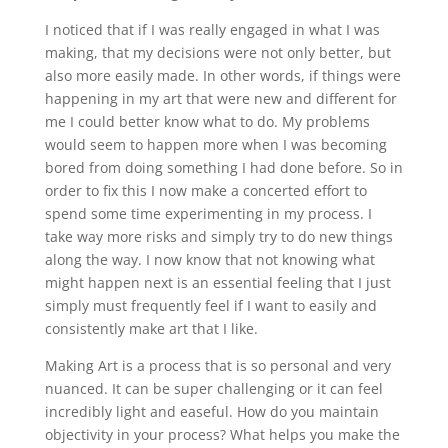
I noticed that if I was really engaged in what I was
making, that my decisions were not only better, but
also more easily made. In other words, if things were
happening in my art that were new and different for
me I could better know what to do. My problems
would seem to happen more when I was becoming
bored from doing something I had done before. So in
order to fix this I now make a concerted effort to
spend some time experimenting in my process. I
take way more risks and simply try to do new things
along the way. I now know that not knowing what
might happen next is an essential feeling that I just
simply must frequently feel if I want to easily and
consistently make art that I like.
Making Art is a process that is so personal and very
nuanced. It can be super challenging or it can feel
incredibly light and easeful. How do you maintain
objectivity in your process? What helps you make the