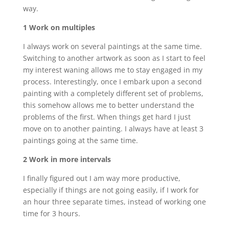
way.
1 Work on multiples
I always work on several paintings at the same time.
Switching to another artwork as soon as I start to feel
my interest waning allows me to stay engaged in my
process. Interestingly, once I embark upon a second
painting with a completely different set of problems,
this somehow allows me to better understand the
problems of the first. When things get hard I just
move on to another painting. I always have at least 3
paintings going at the same time.
2 Work in more intervals
I finally figured out I am way more productive,
especially if things are not going easily, if I work for
an hour three separate times, instead of working one
time for 3 hours.