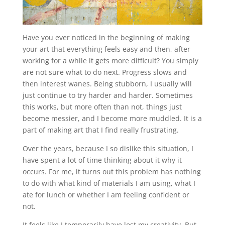
Have you ever noticed in the beginning of making
your art that everything feels easy and then, after
working for a while it gets more difficult? You simply
are not sure what to do next. Progress slows and
then interest wanes. Being stubborn, I usually will
just continue to try harder and harder. Sometimes
this works, but more often than not, things just
become messier, and I become more muddled. It is a
part of making art that I find really frustrating.
Over the years, because I so dislike this situation, I
have spent a lot of time thinking about it why it
occurs. For me, it turns out this problem has nothing
to do with what kind of materials I am using, what I
ate for lunch or whether I am feeling confident or
not.
It feels like I temporarily have lost my creativity. But