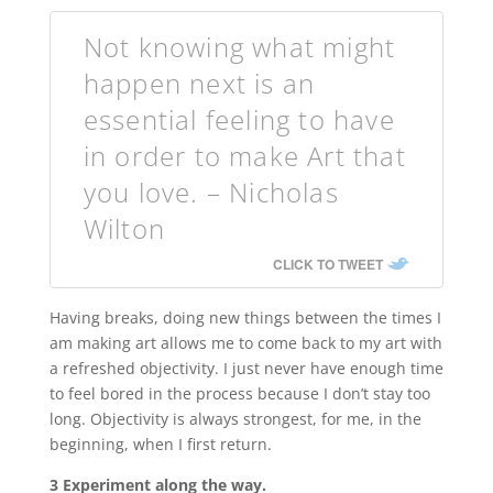
Not knowing what might
happen next is an
essential feeling to have
in order to make Art that
you love. – Nicholas
Wilton
CLICK TO TWEET
Having breaks, doing new things between the times I
am making art allows me to come back to my art with
a refreshed objectivity. I just never have enough time
to feel bored in the process because I don’t stay too
long. Objectivity is always strongest, for me, in the
beginning, when I first return.
3 Experiment along the way.