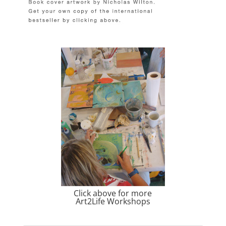
Click above for more
Art2Life Workshops