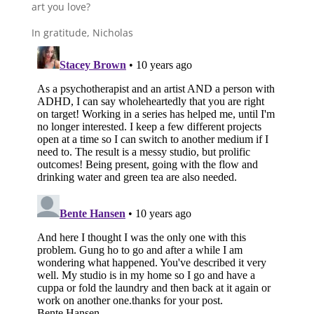
art you love?
In gratitude, Nicholas