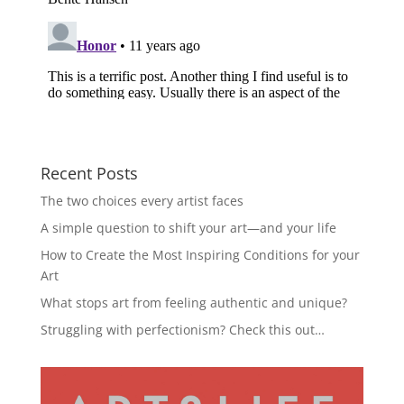
Recent Posts
The two choices every artist faces
A simple question to shift your art—and your life
How to Create the Most Inspiring Conditions for your
Art
What stops art from feeling authentic and unique?
Struggling with perfectionism? Check this out…