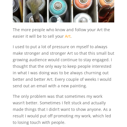
The more people who know and follow your Art the
easier it will be to sell your
Art
.
I used to put a lot of pressure on myself to always
make stronger and stronger Art so that this small but
growing audience would continue to stay engaged. I
thought that the only way to keep people interested
in what I was doing was to be always churning out
better and better Art. Every couple of weeks I would
send out an email with a new painting.
The only problem was that sometimes my work
wasn’t better. Sometimes I felt stuck and actually
made things that I didn’t want to show anyone. As a
result I would put off promoting my work, which led
to losing touch with people.