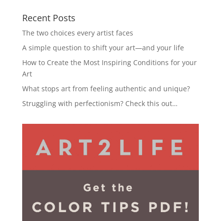
Recent Posts
The two choices every artist faces
A simple question to shift your art—and your life
How to Create the Most Inspiring Conditions for your
Art
What stops art from feeling authentic and unique?
Struggling with perfectionism? Check this out…