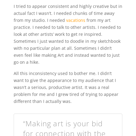
I tried to appear consistent and highly creative but in
actual fact I wasn’t. I needed chunks of time away
from my studio. I needed
vacations
from my art
practice. I needed to talk to other artists. I needed to
look at other artists’ work to get re inspired.
Sometimes I just wanted to doodle in my sketchbook
with no particular plan at all. Sometimes I didn’t
even feel like making Art and instead wanted to just
go on a hike.
All this inconsistency used to bother me. I didn’t
want to give the appearance to my audience that I
wasn’t a serious, productive artist. It was a real
problem for me and I grew tired of trying to appear
different than I actually was.
“Making art is your bid
for connection with the