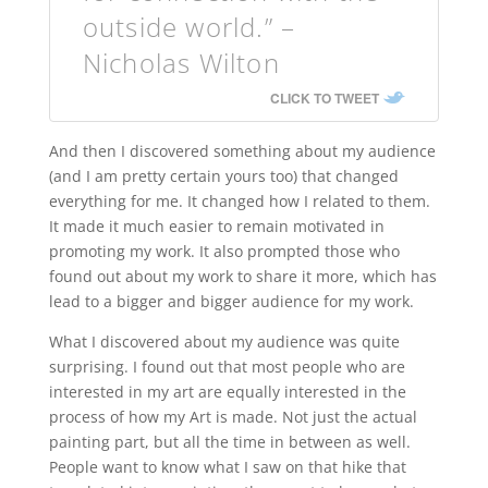
outside world.” –
Nicholas Wilton
CLICK TO TWEET
And then I discovered something about my audience
(and I am pretty certain yours too) that changed
everything for me. It changed how I related to them.
It made it much easier to remain motivated in
promoting my work. It also prompted those who
found out about my work to share it more, which has
lead to a bigger and bigger audience for my work.
What I discovered about my audience was quite
surprising. I found out that most people who are
interested in my art are equally interested in the
process of how my Art is made. Not just the actual
painting part, but all the time in between as well.
People want to know what I saw on that hike that