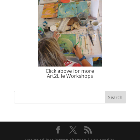
Click above for more
Art2Life Workshops