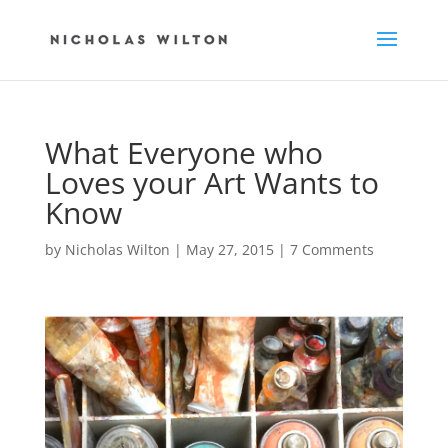
What Everyone who
Loves your Art Wants to
Know
by
Nicholas Wilton
|
May 27, 2015
|
7 Comments