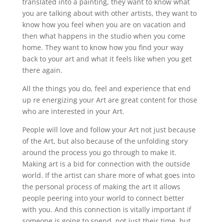
translated into a painting, they want to know what
you are talking about with other artists, they want to
know how you feel when you are on vacation and
then what happens in the studio when you come
home. They want to know how you find your way
back to your art and what it feels like when you get
there again.
All the things you do, feel and experience that end
up re energizing your Art are great content for those
who are interested in your Art.
People will love and follow your Art not just because
of the Art, but also because of the unfolding story
around the process you go through to make it.
Making art is a bid for connection with the outside
world. If the artist can share more of what goes into
the personal process of making the art it allows
people peering into your world to connect better
with you. And this connection is vitally important if
someone is going to spend, not just their time, but