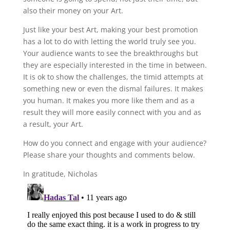
also their money on your Art.
Just like your best Art, making your best promotion
has a lot to do with letting the world truly see you.
Your audience wants to see the breakthroughs but
they are especially interested in the time in between.
It is ok to show the challenges, the timid attempts at
something new or even the dismal failures. It makes
you human. It makes you more like them and as a
result they will more easily connect with you and as
a result, your Art.
How do you connect and engage with your audience?
Please share your thoughts and comments below.
In gratitude, Nicholas