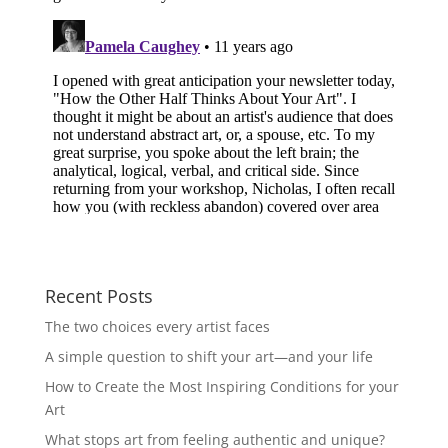
Recent Posts
The two choices every artist faces
A simple question to shift your art—and your life
How to Create the Most Inspiring Conditions for your
Art
What stops art from feeling authentic and unique?