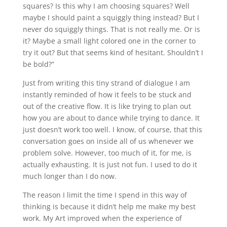
squares? Is this why I am choosing squares? Well
maybe I should paint a squiggly thing instead? But I
never do squiggly things. That is not really me. Or is
it? Maybe a small light colored one in the corner to
try it out? But that seems kind of hesitant. Shouldn’t I
be bold?”
Just from writing this tiny strand of dialogue I am
instantly reminded of how it feels to be stuck and
out of the creative flow. It is like trying to plan out
how you are about to dance while trying to dance. It
just doesn’t work too well. I know, of course, that this
conversation goes on inside all of us whenever we
problem solve. However, too much of it, for me, is
actually exhausting. It is just not fun. I used to do it
much longer than I do now.
The reason I limit the time I spend in this way of
thinking is because it didn’t help me make my best
work. My Art improved when the experience of