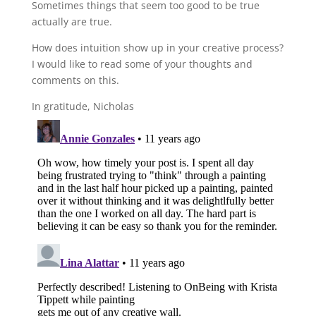
Sometimes things that seem too good to be true
actually are true.
How does intuition show up in your creative process?
I would like to read some of your thoughts and
comments on this.
In gratitude, Nicholas