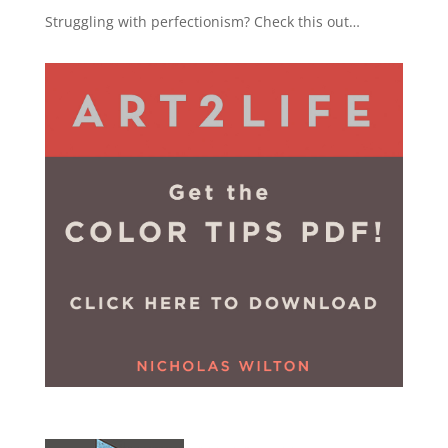
Struggling with perfectionism? Check this out…