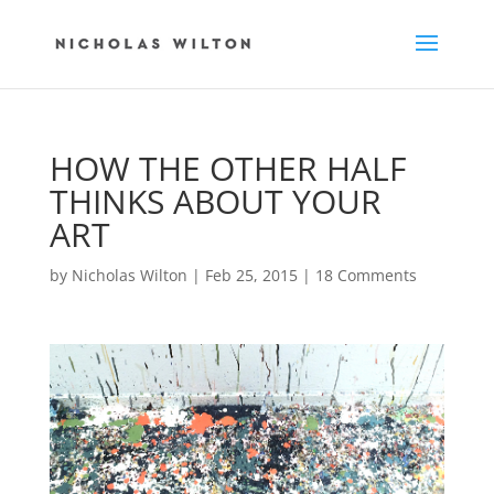
HOW THE OTHER HALF
THINKS ABOUT YOUR
ART
by
Nicholas Wilton
|
Feb 25, 2015
|
18 Comments