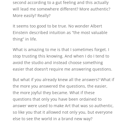
second according to a gut feeling and this actually
will lead me somewhere different? More authentic?
More easily? Really?
It seems too good to be true. No wonder Albert
Einstein described intuition as “the most valuable
thing” in life.
What is amazing to me is that I sometimes forget. I
stop trusting this knowing. And when I do I tend to
avoid the studio and instead choose something
easier that doesn’t require me answering questions.
But what if you already knew all the answers? What if
the more you answered the questions, the easier,
the more joyful they became. What if these
questions that only you have been ordained to
answer were used to make Art that was so authentic,
so like you that it allowed not only you, but everyone
else to see the world in a brand new way?