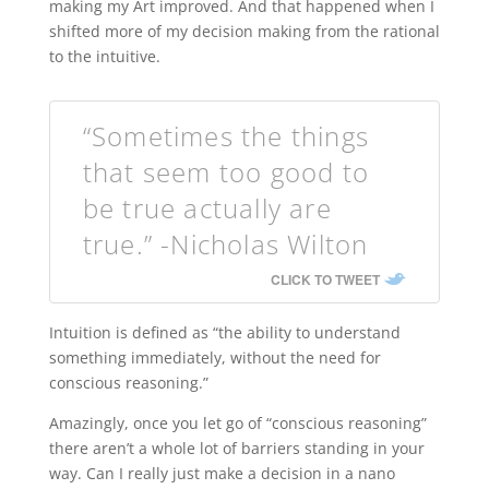
making my Art improved. And that happened when I
shifted more of my decision making from the rational
to the intuitive.
“Sometimes the things
that seem too good to
be true actually are
true.” -Nicholas Wilton
CLICK TO TWEET
Intuition is defined as “the ability to understand
something immediately, without the need for
conscious reasoning.”
Amazingly, once you let go of “conscious reasoning”
there aren’t a whole lot of barriers standing in your
way. Can I really just make a decision in a nano