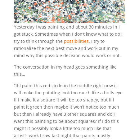
Yesterday I was painting and about 30 minutes in I
got stuck. Sometimes when I don’t know what to do I
try to think through the
possibilities
. I try to
rationalize the next best move and work out in my
mind why this possible decision would work or not.
The conversation in my head goes something like
this…
“If I paint this red circle in the middle right now it
will make the painting look too much like a bulls eye.
If I make it a square it will be too shapey, but if I
paint it green then maybe it won’t notice too much
but then I already have 3 other squares and do I
want this painting to be about squares? If I do this
might it possibly look a little too much like that
artist’s work I saw last night that paints mostly