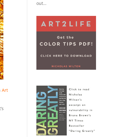
out…
,
n
Art
’s