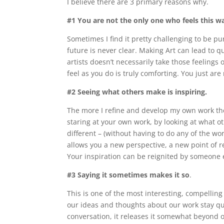
I believe there are 3 primary reasons why.
#1 You are not the only one who feels this w
Sometimes I find it pretty challenging to be 
future is never clear. Making Art can lead to 
artists doesn’t necessarily take those feeling
feel as you do is truly comforting. You just are
#2 Seeing what others make is inspiring.
The more I refine and develop my own work the
staring at your own work, by looking at what o
different – (without having to do any of the wo
allows you a new perspective, a new point of r
Your inspiration can be reignited by someone el
#3 Saying it sometimes makes it so
.
This is one of the most interesting, compelling
our ideas and thoughts about our work stay quie
conversation, it releases it somewhat beyond o