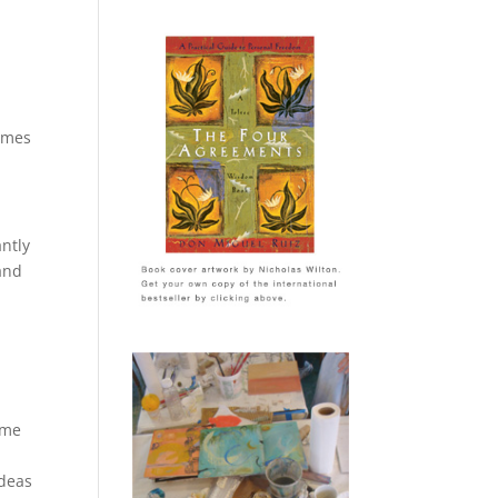
times
ntly
and
.
ime
ideas