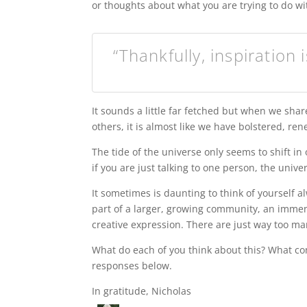
or thoughts about what you are trying to do wit
“Thankfully, inspiration 
It sounds a little far fetched but when we sha
others, it is almost like we have bolstered, re
The tide of the universe only seems to shift in 
if you are just talking to one person, the univ
It sometimes is daunting to think of yourself a
part of a larger, growing community, an immen
creative expression. There are just way too m
What do each of you think about this? What com
responses below.
In gratitude, Nicholas