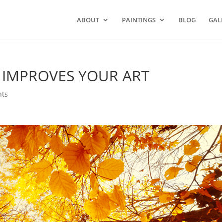
ABOUT
PAINTINGS
BLOG
GAL
 IMPROVES YOUR ART
ts