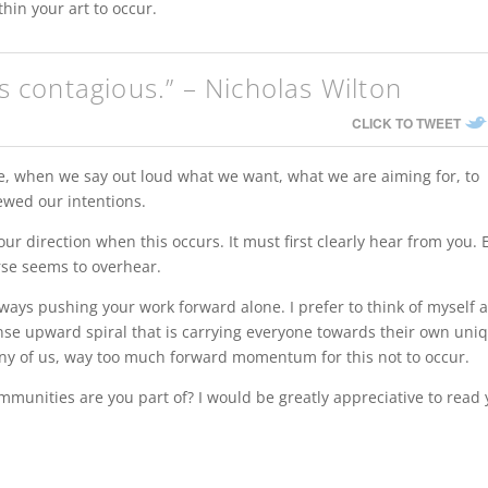
hin your art to occur.
is contagious.” – Nicholas Wilton
CLICK TO TWEET
re, when we say out loud what we want, what we are aiming for, to
newed our intentions.
our direction when this occurs. It must first clearly hear from you.
erse seems to overhear.
lways pushing your work forward alone. I prefer to think of myself 
se upward spiral that is carrying everyone towards their own uni
any of us, way too much forward momentum for this not to occur.
munities are you part of? I would be greatly appreciative to read