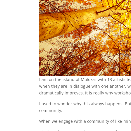
I am on the island of Moloka’i with 13 artists 
when they are in dialogue with one another, w
dramatically improves. It is really why worksho
I used to wonder why this always happens. But now
community.
When we engage with a community of like-mind