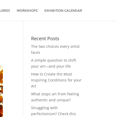
LERIES
WORKSHOPS
EXHIBITION CALENDAR
Recent Posts
The two choices every artist
faces
A simple question to shift
your art—and your life
How to Create the Most
Inspiring Conditions for your
Art
What stops art from feeling
authentic and unique?
Struggling with
perfectionism? Check this