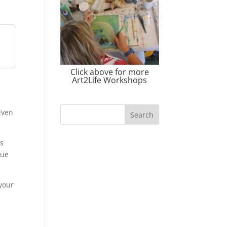
Click above for more
Art2Life Workshops
 Even
as
que
 your