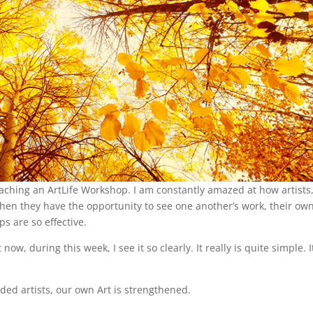
teaching an ArtLife Workshop. I am constantly amazed at how artists
hen they have the opportunity to see one another’s work, their ow
ps are so effective.
, during this week, I see it so clearly. It really is quite simple. It
ed artists, our own Art is strengthened.