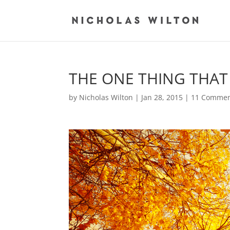
THE ONE THING THAT
by
Nicholas Wilton
|
Jan 28, 2015
|
11 Commen