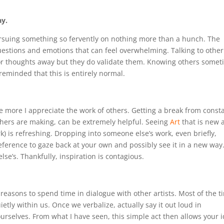
ay.
pursuing something so fervently on nothing more than a hunch. The
questions and emotions that can feel overwhelming. Talking to other
s or thoughts away but they do validate them. Knowing others some
 reminded that this is entirely normal.
 more I appreciate the work of others. Getting a break from consta
thers are making, can be extremely helpful. Seeing
Art
that is new 
rk) is refreshing. Dropping into someone else’s work, even briefly,
eference to gaze back at your own and possibly see it in a new way
se’s. Thankfully, inspiration is contagious.
 reasons to spend time in dialogue with other artists. Most of the t
tly within us. Once we verbalize, actually say it out loud in
urselves. From what I have seen, this simple act then allows your 