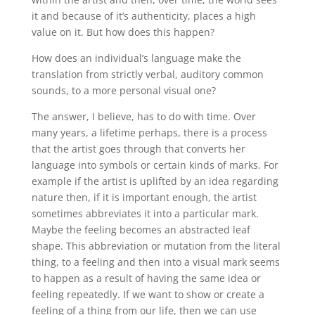
it and because of it’s authenticity, places a high
value on it. But how does this happen?
How does an individual’s language make the
translation from strictly verbal, auditory common
sounds, to a more personal visual one?
The answer, I believe, has to do with time. Over
many years, a lifetime perhaps, there is a process
that the artist goes through that converts her
language into symbols or certain kinds of marks. For
example if the artist is uplifted by an idea regarding
nature then, if it is important enough, the artist
sometimes abbreviates it into a particular mark.
Maybe the feeling becomes an abstracted leaf
shape. This abbreviation or mutation from the literal
thing, to a feeling and then into a visual mark seems
to happen as a result of having the same idea or
feeling repeatedly. If we want to show or create a
feeling of a thing from our life, then we can use