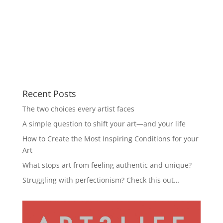
Recent Posts
The two choices every artist faces
A simple question to shift your art—and your life
How to Create the Most Inspiring Conditions for your
Art
What stops art from feeling authentic and unique?
Struggling with perfectionism? Check this out…