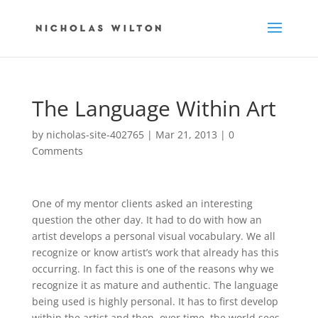
The Language Within Art
by
nicholas-site-402765
|
Mar 21, 2013
|
0
Comments
One of my mentor clients asked an interesting
question the other day. It had to do with how an
artist develops a personal visual vocabulary. We all
recognize or know artist’s work that already has this
occurring. In fact this is one of the reasons why we
recognize it as mature and authentic. The language
being used is highly personal. It has to first develop
within the artist and then, over time, the world sees