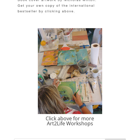
Click above for more
Art2Life Workshops