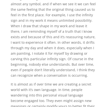
almost any symbol, and if when we see it we can feel
the same feeling that the original thing caused us to
feel in the first place. For example, I use the infinity
sign and in my work it means unlimited possibility.
When I draw that shape in my work and leave it
there, I am reminding myself of a truth that I know
exists and because of this and it’s reassuring nature,
I want to experience it often. In other words, it drifts
through my day and when it does, especially when I
am painting, I notate it for myself by drawing or
carving this particular infinity sign. Of course in the
beginning, nobody else understands. But over time,
even if people don’t literally understand, I think they
can recognize when a conversation is occurring.
It is almost as if over time we are creating a secret
world with it’s own language. In time, people
wandering into this personal visual language
become engaged too. They even might assign new
meanings or certainly modify yours to better fit their