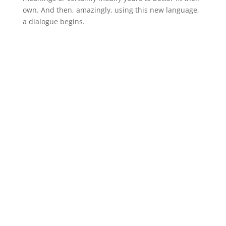
own. And then, amazingly, using this new language,
a dialogue begins.