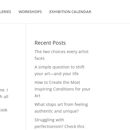
LERIES
WORKSHOPS
EXHIBITION CALENDAR
Recent Posts
The two choices every artist
faces
A simple question to shift
your art—and your life
How to Create the Most
Inspiring Conditions for your
me. I
Art
h all
What stops art from feeling
took
authentic and unique?
Struggling with
perfectionism? Check this