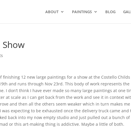
ABOUT
PAINTINGS
BLOG
GAL
o Show
ts
 finishing 12 new large paintings for a show at the Costello Childs
 19th and runs through Nov 23rd. This body of work represents the
ime. I don’t think I have ever made so many large paintings at one ti
 at scale as I can get back from the work and see it in context wit
mprove and then all the others seem weaker which in turn makes me
. I was expecting to be exhausted once the delivery truck came and 
alked back into my now empty studio and just pulled out a bunch of
mad or this art-making thing is addictive. Maybe a little of both.