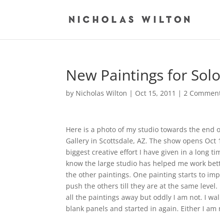
New Paintings for Sol
by
Nicholas Wilton
|
Oct 15, 2011
|
2 Commen
Here is a photo of my studio towards the end of
Gallery in Scottsdale, AZ. The show opens Oct
biggest creative effort I have given in a long t
know the large studio has helped me work better
the other paintings. One painting starts to i
push the others till they are at the same level
all the paintings away but oddly I am not. I w
blank panels and started in again. Either I am 