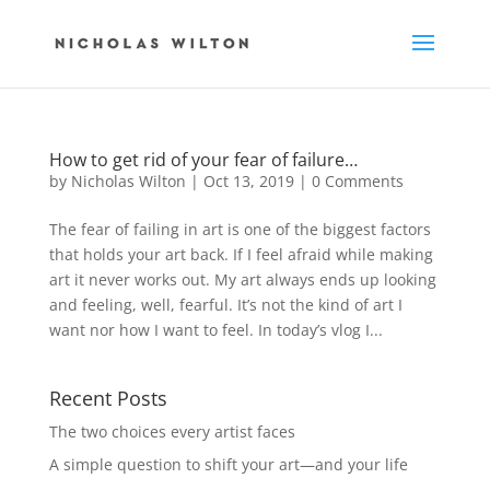
How to get rid of your fear of failure…
by
Nicholas Wilton
|
Oct 13, 2019
|
0 Comments
The fear of failing in art is one of the biggest factors
that holds your art back. If I feel afraid while making
art it never works out. My art always ends up looking
and feeling, well, fearful. It’s not the kind of art I
want nor how I want to feel. In today’s vlog I...
Recent Posts
The two choices every artist faces
A simple question to shift your art—and your life