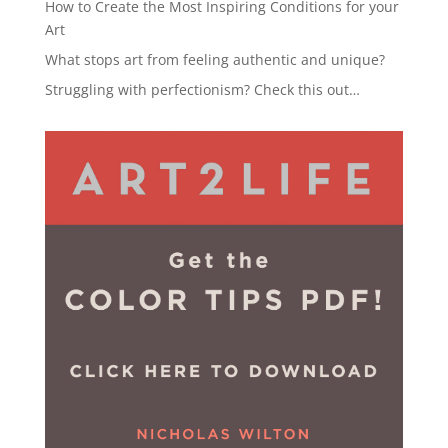
How to Create the Most Inspiring Conditions for your
Art
What stops art from feeling authentic and unique?
Struggling with perfectionism? Check this out…