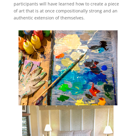
participants will have learned how to create a piece
of art that is at once compositionally strong and an
authentic extension of themselves.