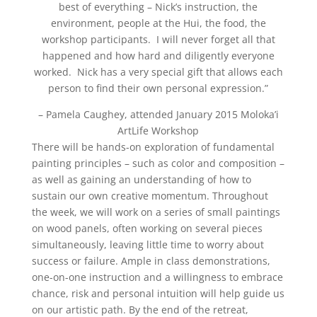
best of everything – Nick’s instruction, the
environment, people at the Hui, the food, the
workshop participants. I will never forget all that
happened and how hard and diligently everyone
worked. Nick has a very special gift that allows each
person to find their own personal expression.”
– Pamela Caughey, attended January 2015 Moloka’i
ArtLife Workshop
There will be hands-on exploration of fundamental
painting principles – such as color and composition –
as well as gaining an understanding of how to
sustain our own creative momentum. Throughout
the week, we will work on a series of small paintings
on wood panels, often working on several pieces
simultaneously, leaving little time to worry about
success or failure. Ample in class demonstrations,
one-on-one instruction and a willingness to embrace
chance, risk and personal intuition will help guide us
on our artistic path. By the end of the retreat,