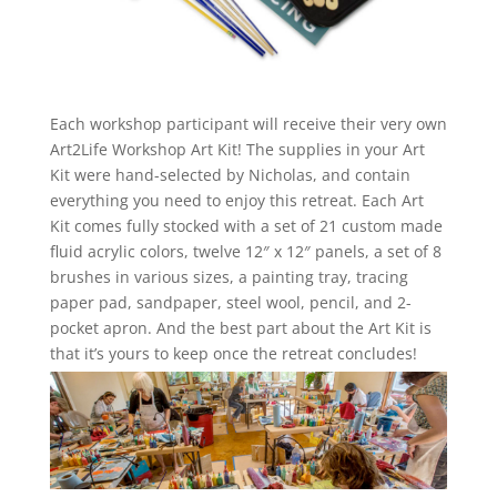
Each workshop participant will receive their very own
Art2Life Workshop Art Kit! The supplies in your Art
Kit were hand-selected by Nicholas, and contain
everything you need to enjoy this retreat. Each Art
Kit comes fully stocked with a set of 21 custom made
fluid acrylic colors, twelve 12″ x 12″ panels, a set of 8
brushes in various sizes, a painting tray, tracing
paper pad, sandpaper, steel wool, pencil, and 2-
pocket apron. And the best part about the Art Kit is
that it’s yours to keep once the retreat concludes!