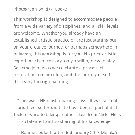
Photograph by Rikki Cooke
This workshop is designed to accommodate people
from a wide variety of disciplines, and all skill levels
are welcome. Whether you already have an
established artistic practice or are just starting out
on your creative journey, or perhaps somewhere in
between, this workshop is for you. No prior artistic
experience is necessary, only a willingness to play.
So come join us as we celebrate a process of
inspiration, reclamation, and the journey of self-
discovery through painting.
“T
his was THE most amazing class. It was surreal
and I feel so fortunate to have been a part of it. I
look forward to taking another class from Nick. He is
so talented and so sharing of his knowledge.
”
– Bonnie Leukert, attended January 2015 Moloka’i