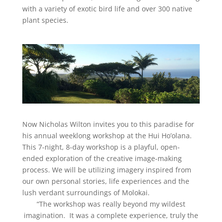
with a variety of exotic bird life and over 300 native
plant species.
Now Nicholas Wilton invites you to this paradise for
his annual weeklong workshop at the Hui Ho’olana.
This 7-night, 8-day workshop is a playful, open-
ended exploration of the creative image-making
process. We will be utilizing imagery inspired from
our own personal stories, life experiences and the
lush verdant surroundings of Molokai.
“The workshop was really beyond my wildest
imagination. It was a complete experience, truly the