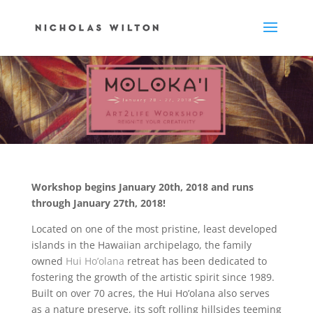
Workshop begins January 20th, 2018 and runs
through January 27th, 2018!
Located on one of the most pristine, least developed
islands in the Hawaiian archipelago, the family
owned
Hui Ho’olana
retreat has been dedicated to
fostering the growth of the artistic spirit since 1989.
Built on over 70 acres, the Hui Ho’olana also serves
as a nature preserve, its soft rolling hillsides teeming