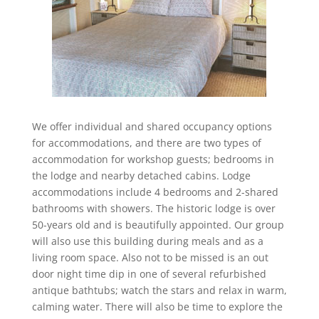
We offer individual and shared occupancy options
for accommodations, and there are two types of
accommodation for workshop guests; bedrooms in
the lodge and nearby detached cabins. Lodge
accommodations include 4 bedrooms and 2-shared
bathrooms with showers. The historic lodge is over
50-years old and is beautifully appointed. Our group
will also use this building during meals and as a
living room space. Also not to be missed is an out
door night time dip in one of several refurbished
antique bathtubs; watch the stars and relax in warm,
calming water. There will also be time to explore the