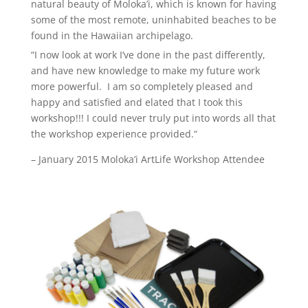
natural beauty of Moloka’i, which is known for having
some of the most remote, uninhabited beaches to be
found in the Hawaiian archipelago.
“I now look at work I’ve done in the past differently,
and have new knowledge to make my future work
more powerful. I am so completely pleased and
happy and satisfied and elated that I took this
workshop!!!
I could never truly put into words all that
the workshop experience provided.
“
– January 2015 Moloka’i ArtLife Workshop Attendee