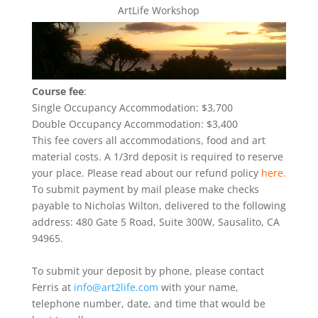
ArtLife Workshop
Course fee
:
Single Occupancy Accommodation: $3,700
Double Occupancy Accommodation: $3,400
This fee covers all accommodations, food and art
material costs. A 1/3rd deposit is required to reserve
your place. Please read about our refund policy
here.
To submit payment by mail please make checks
payable to Nicholas Wilton, delivered to the following
address: 480 Gate 5 Road, Suite 300W, Sausalito, CA
94965.
To submit your deposit by phone, please contact
Ferris at
info@art2life.com
with your name,
telephone number, date, and time that would be