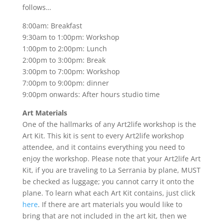
follows…
8:00am: Breakfast
9:30am to 1:00pm: Workshop
1:00pm to 2:00pm: Lunch
2:00pm to 3:00pm: Break
3:00pm to 7:00pm: Workshop
7:00pm to 9:00pm: dinner
9:00pm onwards: After hours studio time
Art Materials
One of the hallmarks of any Art2life workshop is the
Art Kit. This kit is sent to every Art2life workshop
attendee, and it contains everything you need to
enjoy the workshop. Please note that your Art2life Art
Kit, if you are traveling to La Serrania by plane, MUST
be checked as luggage; you cannot carry it onto the
plane. To learn what each Art Kit contains, just click
here
. If there are art materials you would like to
bring that are not included in the art kit, then we