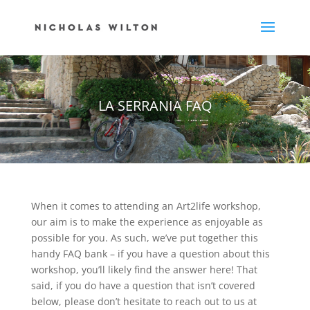
LA SERRANIA FAQ
When it comes to attending an Art2life workshop,
our aim is to make the experience as enjoyable as
possible for you. As such, we’ve put together this
handy FAQ bank – if you have a question about this
workshop, you’ll likely find the answer here! That
said, if you do have a question that isn’t covered
below, please don’t hesitate to reach out to us at