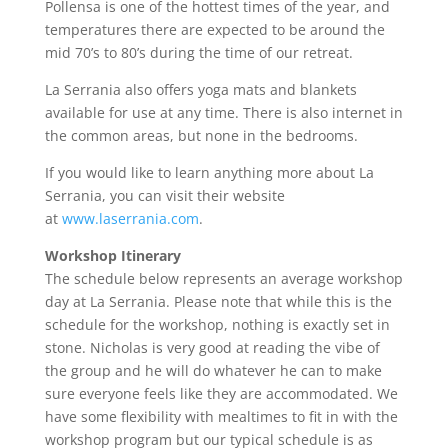
Pollensa is one of the hottest times of the year, and
temperatures there are expected to be around the
mid 70’s to 80’s during the time of our retreat.
La Serrania also offers yoga mats and blankets
available for use at any time. There is also internet in
the common areas, but none in the bedrooms.
If you would like to learn anything more about La
Serrania, you can visit their website
at
www.laserrania.com
.
Workshop Itinerary
The schedule below represents an average workshop
day at La Serrania. Please note that while this is the
schedule for the workshop, nothing is exactly set in
stone. Nicholas is very good at reading the vibe of
the group and he will do whatever he can to make
sure everyone feels like they are accommodated. We
have some flexibility with mealtimes to fit in with the
workshop program but our typical schedule is as