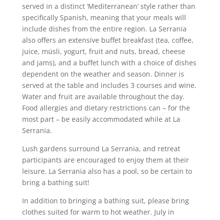
served in a distinct ‘Mediterranean’ style rather than
specifically Spanish, meaning that your meals will
include dishes from the entire region. La Serrania
also offers an extensive buffet breakfast (tea, coffee,
juice, müsli, yogurt, fruit and nuts, bread, cheese
and jams), and a buffet lunch with a choice of dishes
dependent on the weather and season. Dinner is
served at the table and includes 3 courses and wine.
Water and fruit are available throughout the day.
Food allergies and dietary restrictions can – for the
most part – be easily accommodated while at La
Serrania.
Lush gardens surround La Serrania, and retreat
participants are encouraged to enjoy them at their
leisure. La Serrania also has a pool, so be certain to
bring a bathing suit!
In addition to bringing a bathing suit, please bring
clothes suited for warm to hot weather. July in