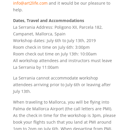
info@art2life.com
and it would be our pleasure to
help.
Dates, Travel and Accommodations
La Serrania Address: Poligono XII, Parcela 182,
Campanet, Mallorca, Spain
Workshop dates: July 6th to July 13th, 2019
Room check in time on July 6th: 3:00pm
Room check out time on July 13th: 10:00am
All workshop attendees and instructors must leave
La Serrania by 11:00am
La Serrania cannot accommodate workshop
attendees arriving prior to July 6th or leaving after
July 13th.
When traveling to Mallorca, you will be flying into
Palma de Mallorca Airport (the call letters are PMI).
As the check in time for the workshop is 3pm, please
book your flights such that you land at PMI around
1pm to 2pm on July 6th. When departing from PMI,