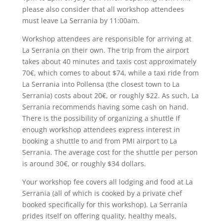
please also consider that all workshop attendees
must leave La Serrania by 11:00am.
Workshop attendees are responsible for arriving at
La Serrania on their own. The trip from the airport
takes about 40 minutes and taxis cost approximately
70€, which comes to about $74, while a taxi ride from
La Serrania into Pollensa (the closest town to La
Serrania) costs about 20€, or roughly $22. As such, La
Serrania recommends having some cash on hand.
There is the possibility of organizing a shuttle If
enough workshop attendees express interest in
booking a shuttle to and from PMI airport to La
Serrania. The average cost for the shuttle per person
is around 30€, or roughly $34 dollars.
Your workshop fee covers all lodging and food at La
Serrania (all of which is cooked by a private chef
booked specifically for this workshop). La Serranía
prides itself on offering quality, healthy meals,