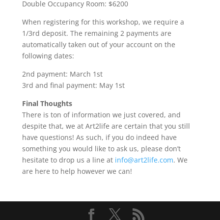
Double Occupancy Room: $6200
When registering for this workshop, we require a
1/3rd deposit. The remaining 2 payments are
automatically taken out of your account on the
following dates:
2nd payment: March 1st
3rd and final payment: May 1st
Final Thoughts
There is ton of information we just covered, and
despite that, we at Art2life are certain that you still
have questions! As such, if you do indeed have
something you would like to ask us, please don’t
hesitate to drop us a line at
info@art2life.com
. We
are here to help however we can!