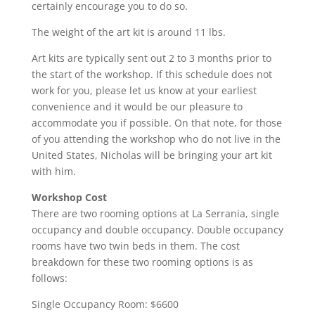
certainly encourage you to do so.
The weight of the art kit is around 11 lbs.
Art kits are typically sent out 2 to 3 months prior to
the start of the workshop. If this schedule does not
work for you, please let us know at your earliest
convenience and it would be our pleasure to
accommodate you if possible. On that note, for those
of you attending the workshop who do not live in the
United States, Nicholas will be bringing your art kit
with him.
Workshop Cost
There are two rooming options at La Serrania, single
occupancy and double occupancy. Double occupancy
rooms have two twin beds in them. The cost
breakdown for these two rooming options is as
follows:
Single Occupancy Room: $6600